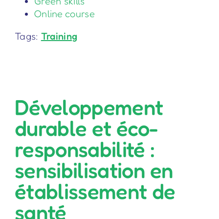
Green skills
Online course
Tags:
Training
Développement
durable et éco-
responsabilité :
sensibilisation en
établissement de
santé