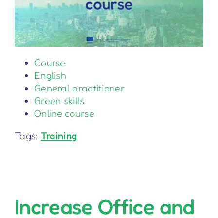
Course
English
General practitioner
Green skills
Online course
Tags:
Training
Increase Office and