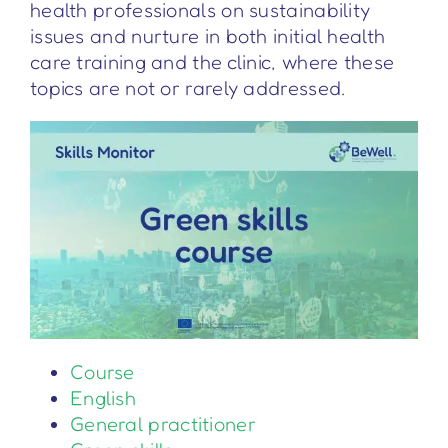
health professionals on sustainability
issues and nurture in both initial health
care training and the clinic, where these
topics are not or rarely addressed.
Course
English
General practitioner