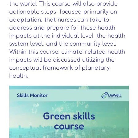
the world. This course will also provide
actionable steps, focused primarily on
adaptation, that nurses can take to
address and prepare for these health
impacts at the individual level, the health-
system level, and the community level.
Within this course, climate-related health
impacts will be discussed utilizing the
conceptual framework of planetary
health.