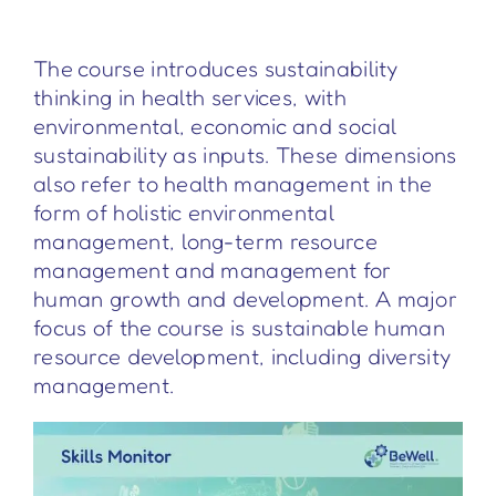
The course introduces sustainability
thinking in health services, with
environmental, economic and social
sustainability as inputs. These dimensions
also refer to health management in the
form of holistic environmental
management, long-term resource
management and management for
human growth and development. A major
focus of the course is sustainable human
resource development, including diversity
management.