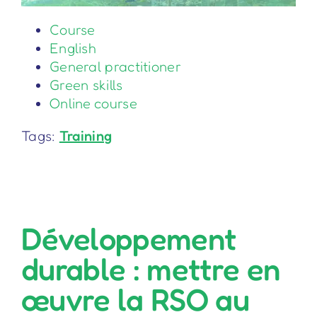
Course
English
General practitioner
Green skills
Online course
Tags:
Training
Développement
durable : mettre en
œuvre la RSO au