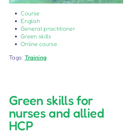
Course
English
General practitioner
Green skills
Online course
Tags:
Training
Green skills for
nurses and allied
HCP