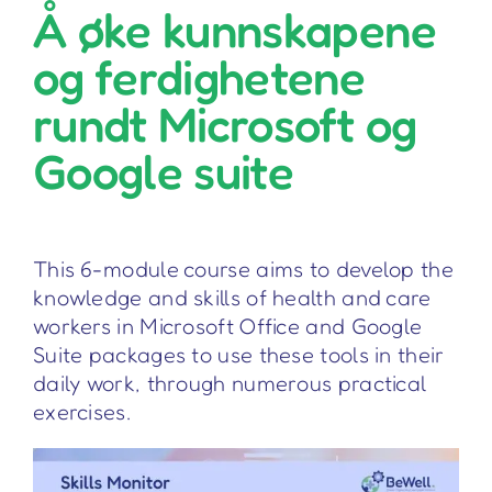
Å øke kunnskapene
og ferdighetene
rundt Microsoft og
Google suite
This 6-module course aims to develop the
knowledge and skills of health and care
workers in Microsoft Office and Google
Suite packages to use these tools in their
daily work, through numerous practical
exercises.