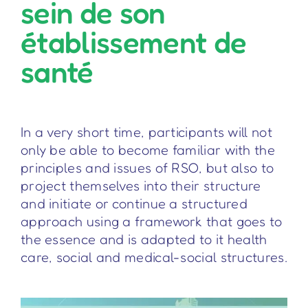
sein de son
établissement de
santé
In a very short time, participants will not
only be able to become familiar with the
principles and issues of RSO, but also to
project themselves into their structure
and initiate or continue a structured
approach using a framework that goes to
the essence and is adapted to it health
care, social and medical-social structures.