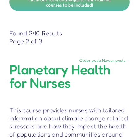
courses to be included!
Found 240 Results
Page 2 of 3
Older posts
Newer posts
Planetary Health
for Nurses
This course provides nurses with tailored
information about climate change related
stressors and how they impact the health
of populations and communities around