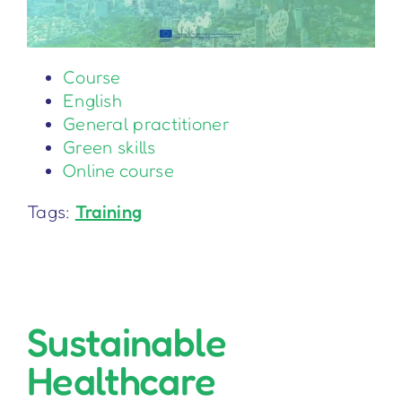
Course
English
General practitioner
Green skills
Online course
Tags:
Training
Sustainable
Healthcare