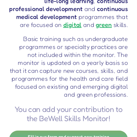
life-long learning
,
continuous
professional development
and
continuous
medical development
programmes that
are focused on
digital
and
green
skills.
Basic training such as undergraduate
programmes or specialty practices are
not included within the monitor. The
monitor is updated on a yearly basis so
that it can capture new courses, skills, and
programmes for the health and care field
focused on existing and emerging digital
and green professions.
You can add your contribution to
the BeWell Skills Monitor!
Fill in our form and suggest new training