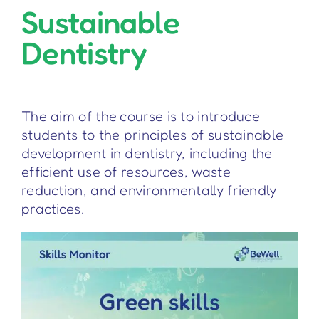
Sustainable
Dentistry
The aim of the course is to introduce
students to the principles of sustainable
development in dentistry, including the
efficient use of resources, waste
reduction, and environmentally friendly
practices.