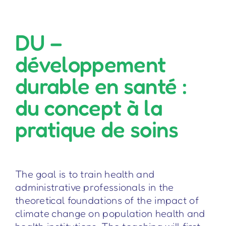
DU –
développement
durable en santé :
du concept à la
pratique de soins
The goal is to train health and
administrative professionals in the
theoretical foundations of the impact of
climate change on population health and