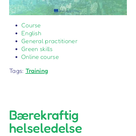
Course
English
General practitioner
Green skills
Online course
Tags:
Training
Bærekraftig
helseledelse