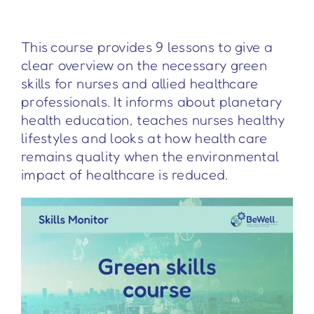
This course provides 9 lessons to give a
clear overview on the necessary green
skills for nurses and allied healthcare
professionals. It informs about planetary
health education, teaches nurses healthy
lifestyles and looks at how health care
remains quality when the environmental
impact of healthcare is reduced.