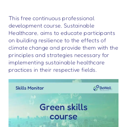
This free continuous professional
development course, Sustainable
Healthcare, aims to educate participants
on building resilience to the effects of
climate change and provide them with the
principles and strategies necessary for
implementing sustainable healthcare
practices in their respective fields.