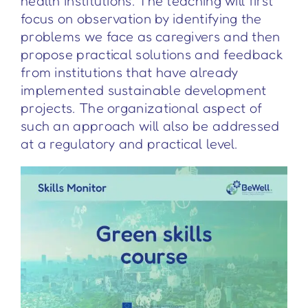
health institutions. The teaching will first
focus on observation by identifying the
problems we face as caregivers and then
propose practical solutions and feedback
from institutions that have already
implemented sustainable development
projects. The organizational aspect of
such an approach will also be addressed
at a regulatory and practical level.