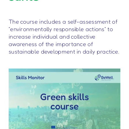
The course includes a self-assessment of
“environmentally responsible actions” to
increase individual and collective
awareness of the importance of
sustainable development in daily practice.