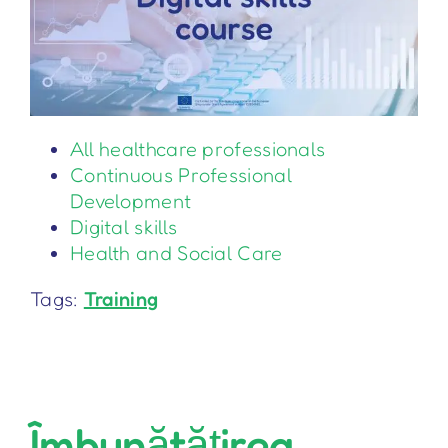
All healthcare professionals
Continuous Professional
Development
Digital skills
Health and Social Care
Tags:
Training
Îmbunătățirea