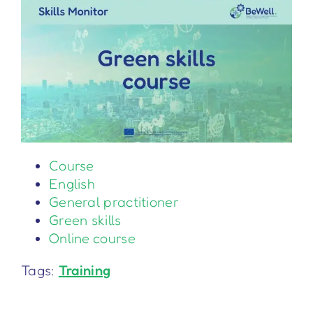
Course
English
General practitioner
Green skills
Online course
Tags:
Training