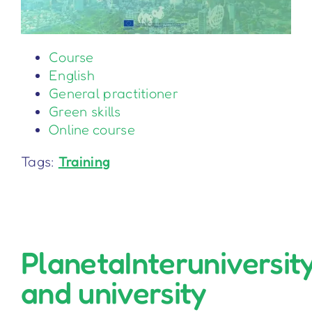
Course
English
General practitioner
Green skills
Online course
Tags:
Training
PlanetaInteruniversit
and university