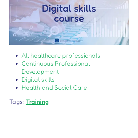
All healthcare professionals
Continuous Professional
Development
Digital skills
Health and Social Care
Tags:
Training