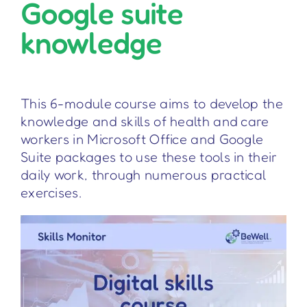
Google suite
knowledge
This 6-module course aims to develop the
knowledge and skills of health and care
workers in Microsoft Office and Google
Suite packages to use these tools in their
daily work, through numerous practical
exercises.