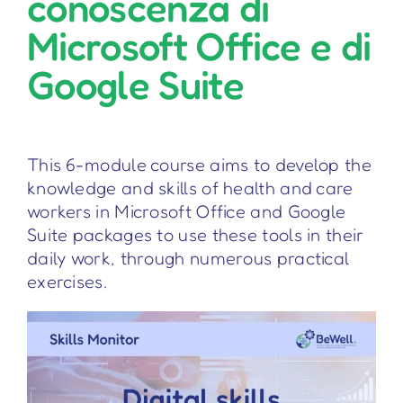
conoscenza di
Microsoft Office e di
Google Suite
This 6-module course aims to develop the
knowledge and skills of health and care
workers in Microsoft Office and Google
Suite packages to use these tools in their
daily work, through numerous practical
exercises.