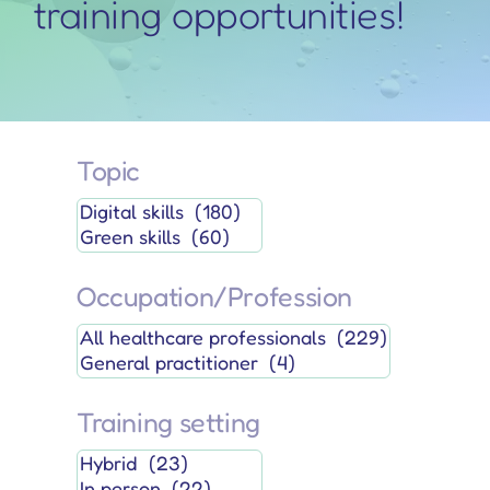
training opportunities!
Topic
Occupation/Profession
Training setting