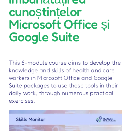
cunoștințelor
Microsoft Office și
Google Suite
This 6-module course aims to develop the
knowledge and skills of health and care
workers in Microsoft Office and Google
Suite packages to use these tools in their
daily work, through numerous practical
exercises.