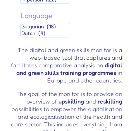
Language
The digital and green skills monitor is a
web-based tool that captures and
facilitates comparative analysis on
digital
and green skills training programmes
in
Europe and other countries.
The goal of the monitor is to provide an
overview of
upskilling
and
reskilling
possibilities to empower the digitalisation
and ecologicalisation of the health and
care sector. This includes everything from