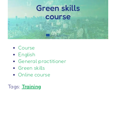
Course
English
General practitioner
Green skills
Online course
Tags:
Training