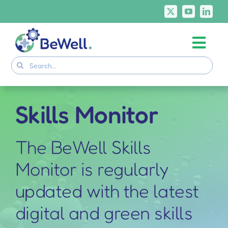
Skip
to
content
Togg
Project
Search
Navi
for:
Skills Deliverables
Communication
Skills Monitor
BeWell Courses
The BeWell Skills
Monitor is regularly
updated with the latest
digital and green skills