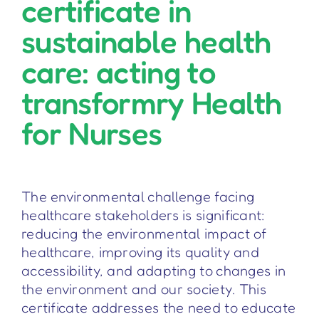
certificate in
sustainable health
care: acting to
transformry Health
for Nurses
The environmental challenge facing
healthcare stakeholders is significant:
reducing the environmental impact of
healthcare, improving its quality and
accessibility, and adapting to changes in
the environment and our society. This
certificate addresses the need to educate