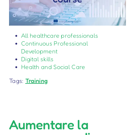
All healthcare professionals
Continuous Professional
Development
Digital skills
Health and Social Care
Tags:
Training
Aumentare la