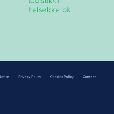
helseforetak
G
Notice
Privacy Policy
Cookies Policy
Contact