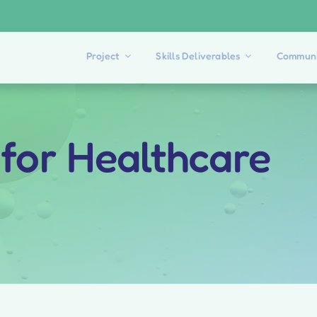
Project
Skills Deliverables
Communi
 for Healthcare