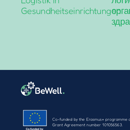
Gesundheitseinrichtungen
орга
здра
Co-funded by the Erasmus+ programme o
Grant Agreement number 101056563.