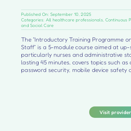
Published On: September 10, 2025
Categories:
All healthcare professionals
,
Continuous 
and Social Care
The “Introductory Training Programme on
Staff” is a 5-module course aimed at up-s
particularly nurses and administrative st
lasting 45 minutes, covers topics such as
password security, mobile device safety 
Visit provide