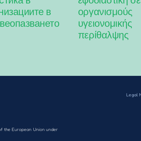
низациите в
οργανισμούς
веопазването
υγειονομικής
περίθαλψης
Legal 
f the European Union under