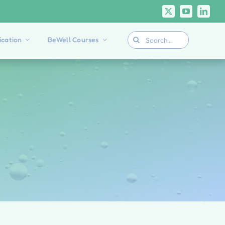
Search
cation
BeWell Courses
for: