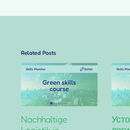
Related Posts
Nachhaltige
Усто
Logistik in
логи