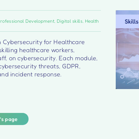
Professional Development
,
Digital skills
,
Health
 Cybersecurity for Healthcare
killing healthcare workers,
aff, on cybersecurity. Each module,
 cybersecurity threats, GDPR,
and incident response.
r’s page