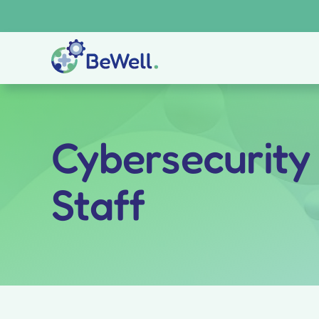
Skip
to
content
Cybersecurity
Staff