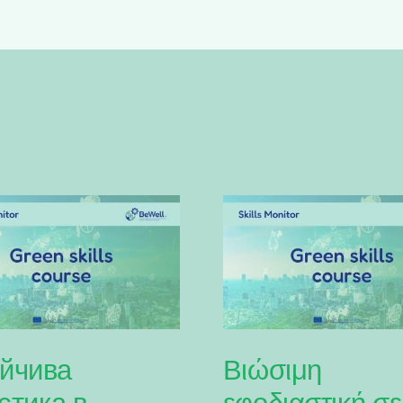
йчива
Βιώσιμη
стика в
εφοδιαστική σε