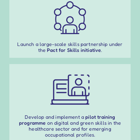
Launch a large-scale skills partnership under
the
Pact for Skills initiative
.
Develop and implement a
pilot training
programme
on digital and green skills in the
healthcare sector and for emerging
occupational profiles.