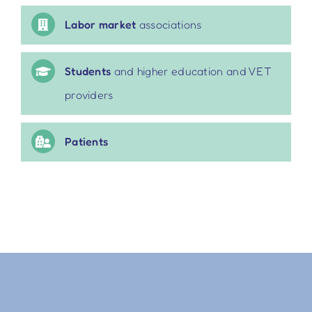
Labor market
associations
Students
and higher education and VET
providers
Patients