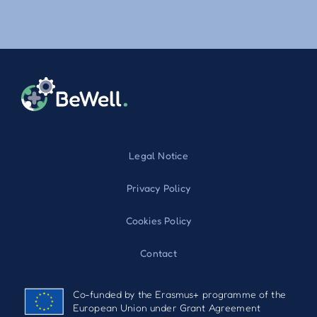
Legal Notice
Privacy Policy
Cookies Policy
Contact
Co-funded by the Erasmus+ programme of the
European Union under Grant Agreement