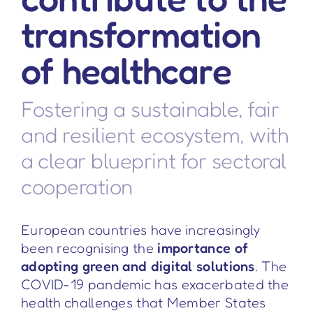
transformation
of healthcare
Fostering a sustainable, fair
and resilient ecosystem, with
a clear blueprint for sectoral
cooperation
European countries have increasingly
been recognising the
importance of
adopting green and digital solutions
. The
COVID-19 pandemic has exacerbated the
health challenges that Member States