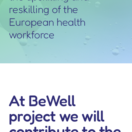
reskilling of the
European health
workforce
At BeWell
project we will
contribute to the