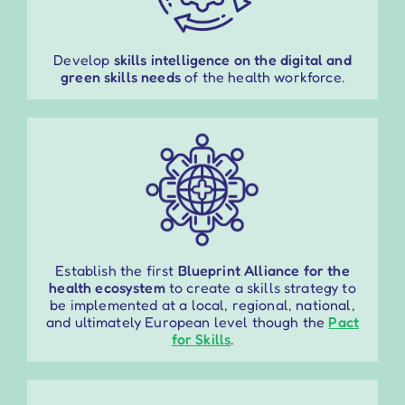
Develop
skills intelligence on the digital and
green skills needs
of the health workforce.
Establish the first
Blueprint Alliance for the
health ecosystem
to create a skills strategy to
be implemented at a local, regional,
national
,
and ultimately European level though the
Pact
for Skills
.