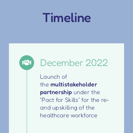
Timeline
December 2022
Launch of
the
multistakeholder
partnership
under the
“Pact for Skills” for the re-
and upskilling of the
healthcare workforce