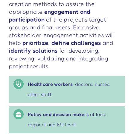
creation methods to assure the
appropriate
engagement and
participation
of the project’s target
groups and final users. Extensive
stakeholder engagement activities will
help
prioritize
,
define challenges
and
identify solutions
for developing,
reviewing, validating and integrating
project results
.
Healthcare workers:
doctors, nurses,
other staff
Policy and decision makers
at local,
regional and EU level