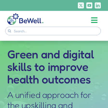
Skip
to
content
Togg
Project
Search
Navi
for:
Skills Deliverables
Communication
Green and digital
BeWell Courses
skills to improve
health outcomes
A unified approach for
the upskilling and