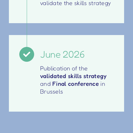
validate the skills strategy
June 2026
Publication of the
validated skills strategy
and
Final conference
in
Brussels