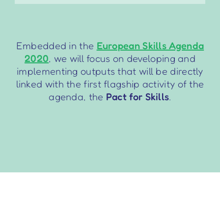
Embedded in the
European Skills Agenda
2020
, we will focus on developing and
implementing outputs that will be directly
linked with the first flagship activity of the
agenda, the
Pact for Skills
.