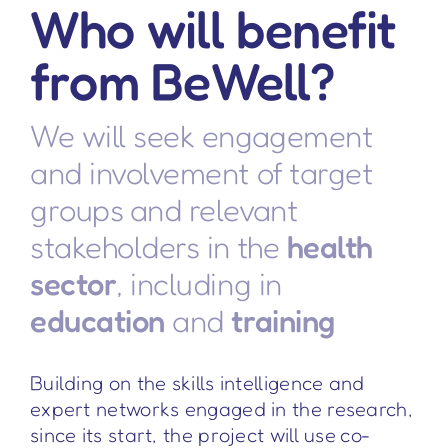
Who will benefit
from BeWell?
We will seek engagement
and involvement of target
groups and relevant
stakeholders in the
health
sector
, including in
education
and
training
Building on the skills intelligence and
expert networks engaged in the research,
since its start, the project will use co-