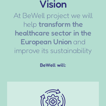
Vision
At BeWell project we will
help
transform the
healthcare sector in the
European Union
and
improve its sustainability
BeWell will: