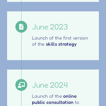
June 2023
Launch of the first version
of the
skills strategy
June 2024
Launch of the
online
public consultation
to