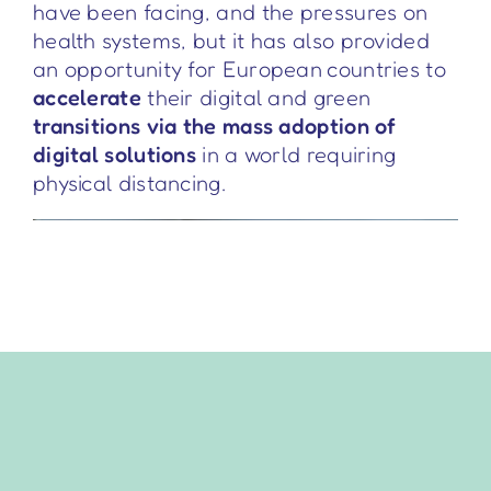
have been facing, and the pressures on
health systems, but it has also provided
an opportunity for European countries to
accelerate
their digital and green
transitions via the mass adoption of
digital solutions
in a world requiring
physical distancing.