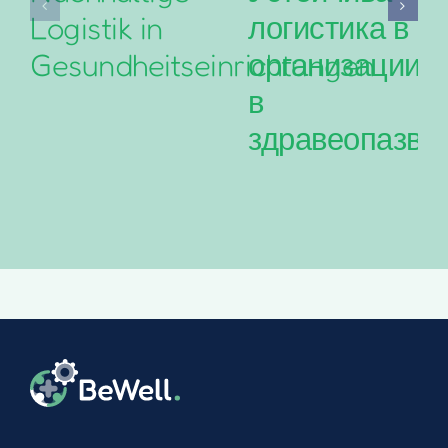
Logistik in
логистика в
Gesundheitseinrichtungen
организациит
в
здравеопазва