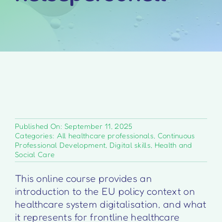
Published On: September 11, 2025
Categories:
All healthcare professionals
,
Continuous
Professional Development
,
Digital skills
,
Health and
Social Care
This online course provides an
introduction to the EU policy context on
healthcare system digitalisation, and what
it represents for frontline healthcare