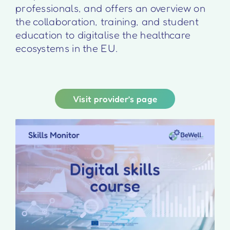
professionals, and offers an overview on
the collaboration, training, and student
education to digitalise the healthcare
ecosystems in the EU.
Visit provider’s page