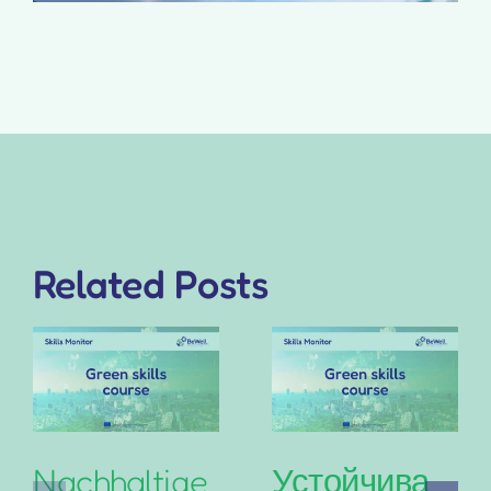
Related Posts
Nachhaltige
Устойчива