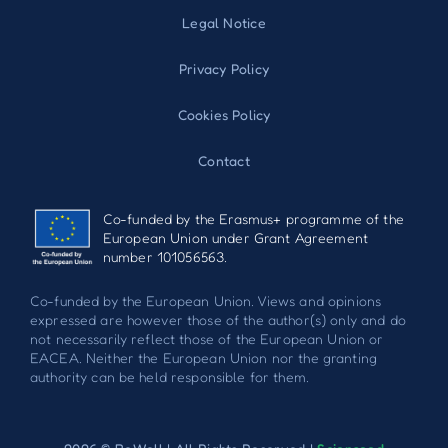
Legal Notice
Privacy Policy
Cookies Policy
Contact
Co-funded by the Erasmus+ programme of the
European Union under Grant Agreement
number 101056563.
Co-funded by the European Union. Views and opinions
expressed are however those of the author(s) only and do
not necessarily reflect those of the European Union or
EACEA. Neither the European Union nor the granting
authority can be held responsible for them.