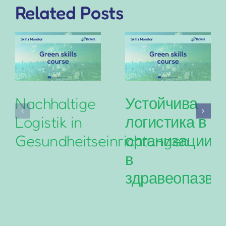
Related Posts
Nachhaltige
Устойчива
Logistik in
логистика в
Gesundheitseinrichtungen
организациит
в
здравеопазва