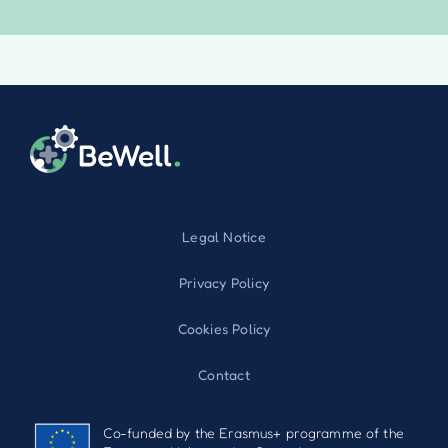
Legal Notice
Privacy Policy
Cookies Policy
Contact
Co-funded by the Erasmus+ programme of the