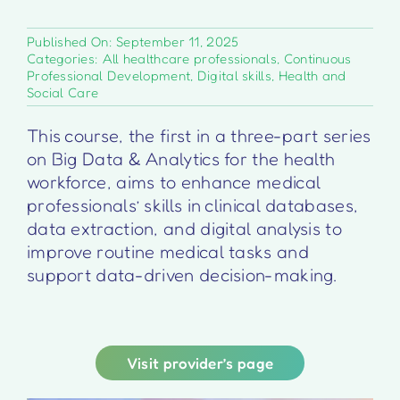
Published On: September 11, 2025
Categories:
All healthcare professionals
,
Continuous
Professional Development
,
Digital skills
,
Health and
Social Care
This course, the first in a three-part series
on Big Data & Analytics for the health
workforce, aims to enhance medical
professionals’ skills in clinical databases,
data extraction, and digital analysis to
improve routine medical tasks and
support data-driven decision-making.
Visit provider’s page