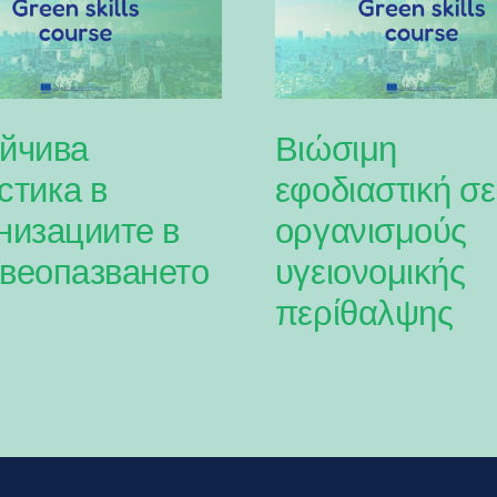
йчива
Βιώσιμη
стика в
εφοδιαστική σε
низациите в
οργανισμούς
веопазването
υγειονομικής
περίθαλψης