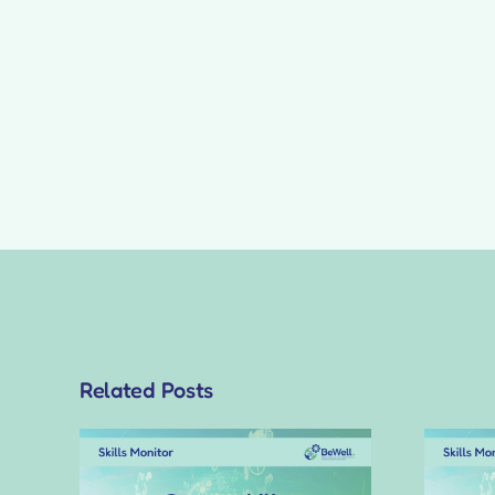
Related Posts