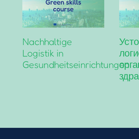
Nachhaltige
Усто
Logistik in
логи
Gesundheitseinrichtungen
орга
здра