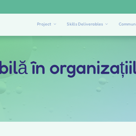
Project
Skills Deliverables
Communi
ilă în organizații