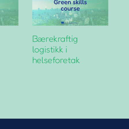
Bærekraftig
N
logistikk i
L
helseforetak
G