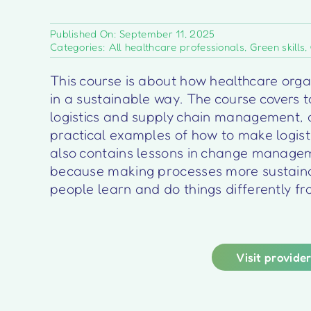
Published On: September 11, 2025
Categories:
All healthcare professionals
,
Green skills
,
This course is about how healthcare organ
in a sustainable way. The course covers to
logistics and supply chain management, 
practical examples of how to make logist
also contains lessons in change manage
because making processes more sustaina
people learn and do things differently f
Visit provide