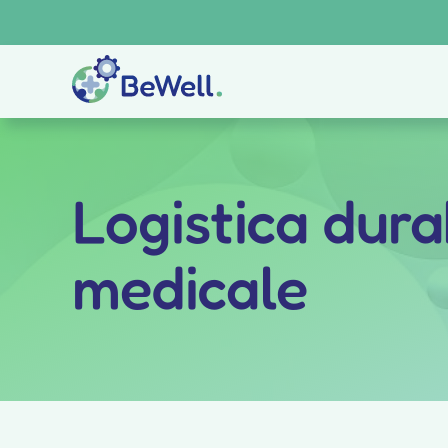
Skip
to
content
Logistica durab
medicale