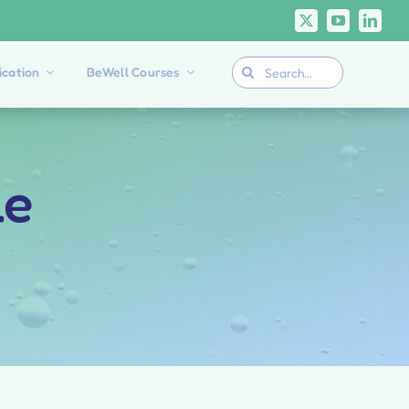
Search
cation
BeWell Courses
for:
le