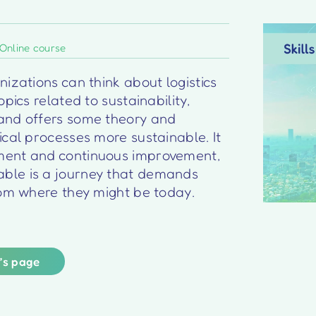
Online course
izations can think about logistics
pics related to sustainability,
and offers some theory and
ical processes more sustainable. It
ment and continuous improvement,
ble is a journey that demands
rom where they might be today.
r’s page