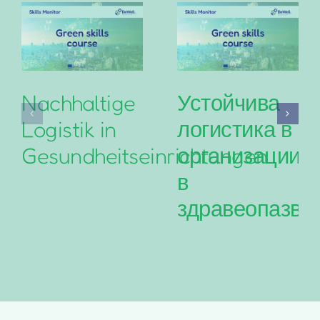
Nachhaltige
Устойчива
Logistik in
логистика в
Gesundheitseinrichtungen
организациит
в
здравеопазва