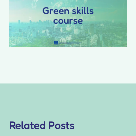
Related Posts