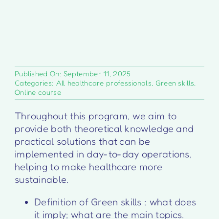
Published On: September 11, 2025
Categories:
All healthcare professionals
,
Green skills
,
Online course
Throughout this program, we aim to
provide both theoretical knowledge and
practical solutions that can be
implemented in day-to-day operations,
helping to make healthcare more
sustainable.
Definition of Green skills : what does
it imply; what are the main topics.