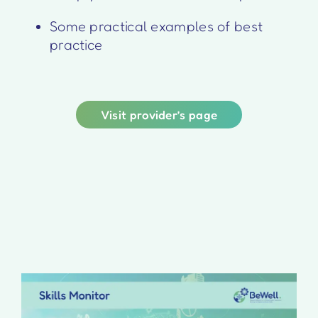
Some practical examples of best
practice
Visit provider’s page