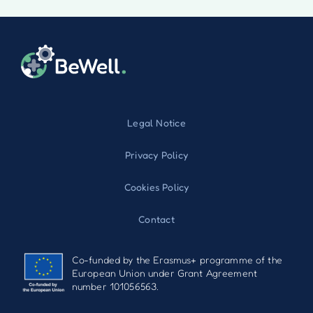
Legal Notice
Privacy Policy
Cookies Policy
Contact
Co-funded by the Erasmus+ programme of the
European Union under Grant Agreement
number 101056563.