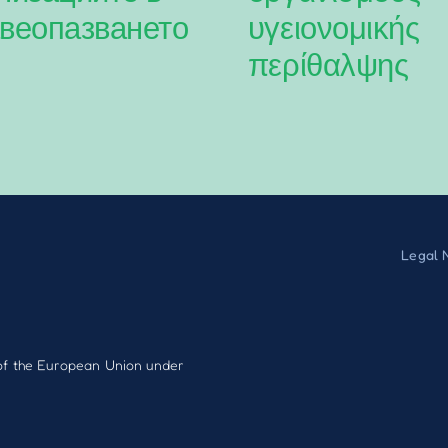
веопазването
υγειονομικής
περίθαλψης
Legal 
f the European Union under