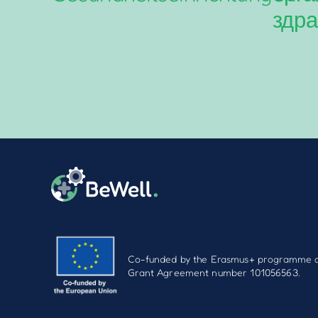
здра
Co-funded by the Erasmus+ programme o
Grant Agreement number 101056563.