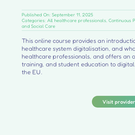
Published On: September 11, 2025
Categories:
All healthcare professionals
,
Continuous 
and Social Care
This online course provides an introducti
healthcare system digitalisation, and what
healthcare professionals, and offers an o
training, and student education to digita
the EU.
Visit provide