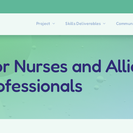
Project
Skills Deliverables
Communi
for Nurses and All
ofessionals