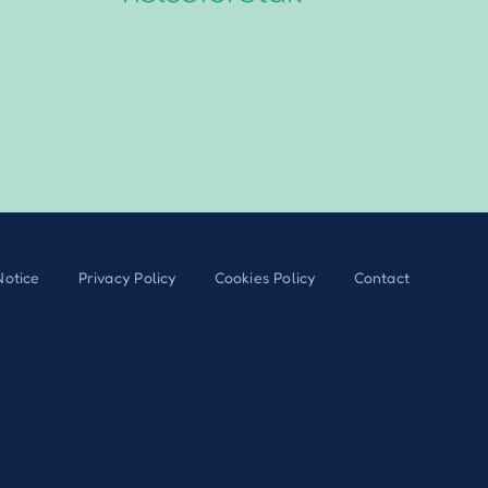
Notice
Privacy Policy
Cookies Policy
Contact