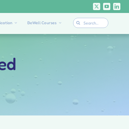
Search
cation
BeWell Courses
for:
ied