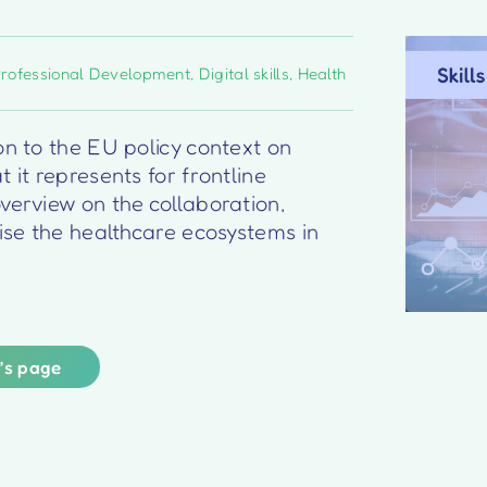
Professional Development
,
Digital skills
,
Health
on to the EU policy context on
 it represents for frontline
verview on the collaboration,
lise the healthcare ecosystems in
r’s page