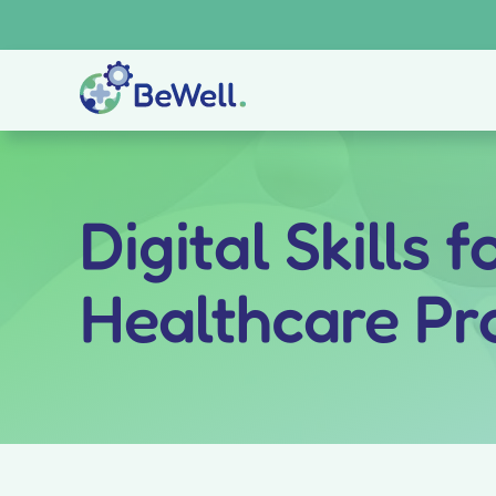
Skip
to
content
Digital Skills 
Healthcare Pr