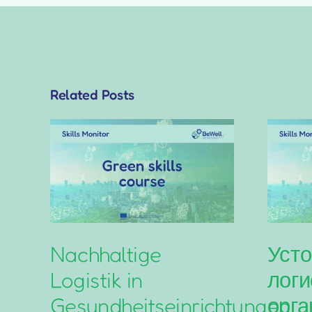
Related Posts
Nachhaltige
Усто
Logistik in
логи
Gesundheitseinrichtungen
орга