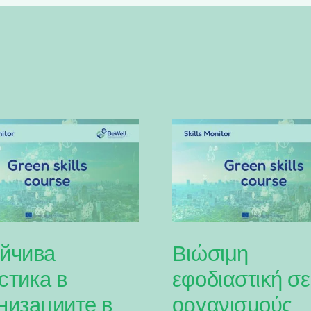
йчива
Βιώσιμη
стика в
εφοδιαστική σε
низациите в
οργανισμούς