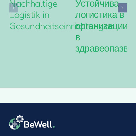
Nachhaltige
Устойчива
Logistik in
логистика в
Gesundheitseinrichtungen
организациит
в
здравеопазва