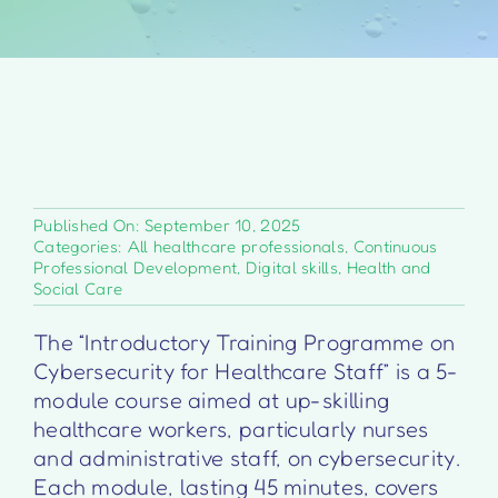
Published On: September 10, 2025
Categories:
All healthcare professionals
,
Continuous
Professional Development
,
Digital skills
,
Health and
Social Care
The “Introductory Training Programme on
Cybersecurity for Healthcare Staff” is a 5-
module course aimed at up-skilling
healthcare workers, particularly nurses
and administrative staff, on cybersecurity.
Each module, lasting 45 minutes, covers