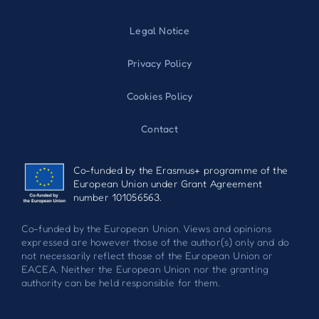
Legal Notice
Privacy Policy
Cookies Policy
Contact
Co-funded by the Erasmus+ programme of the
European Union under Grant Agreement
number 101056563.
Co-funded by the European Union. Views and opinions
expressed are however those of the author(s) only and do
not necessarily reflect those of the European Union or
EACEA. Neither the European Union nor the granting
authority can be held responsible for them.