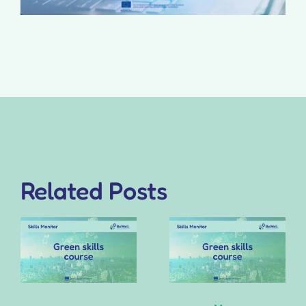
Related Posts