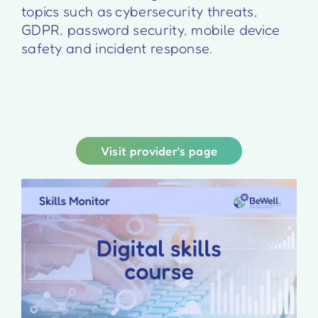
topics such as cybersecurity threats,
GDPR, password security, mobile device
safety and incident response.
Visit provider’s page