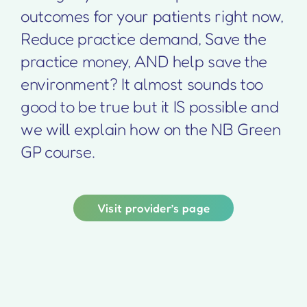
outcomes for your patients right now,
Reduce practice demand, Save the
practice money, AND help save the
environment? It almost sounds too
good to be true but it IS possible and
we will explain how on the NB Green
GP course.
Visit provider’s page