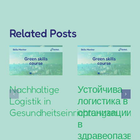
Related Posts
Nachhaltige
Устойчива
Logistik in
логистика в
Gesundheitseinrichtungen
организациит
в
здравеопазва