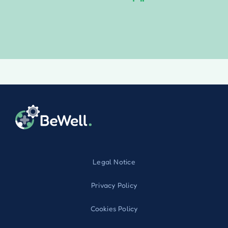
Legal Notice
Privacy Policy
Cookies Policy