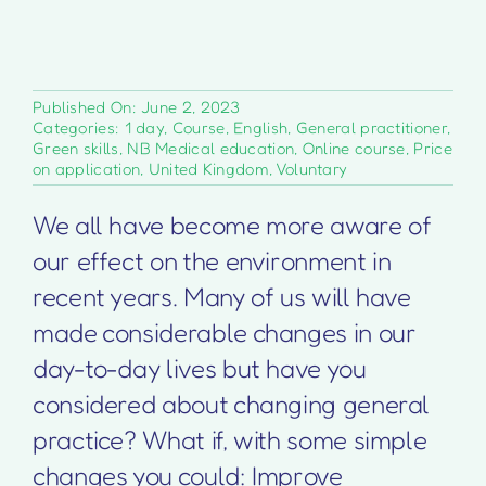
Published On: June 2, 2023
Categories:
1 day
,
Course
,
English
,
General practitioner
,
Green skills
,
NB Medical education
,
Online course
,
Price
on application
,
United Kingdom
,
Voluntary
We all have become more aware of
our effect on the environment in
recent years. Many of us will have
made considerable changes in our
day-to-day lives but have you
considered about changing general
practice? What if, with some simple
changes you could: Improve