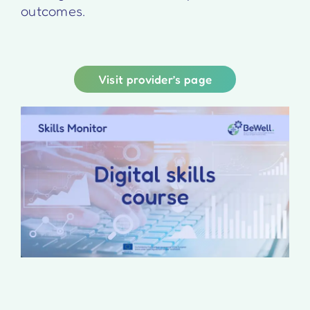
outcomes.
Visit provider’s page