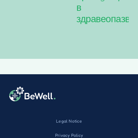
в
здравеопазва
Legal Notice
Privacy Policy