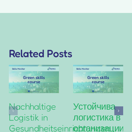
Related Posts
Nachhaltige
Устойчива
Logistik in
логистика в
Gesundheitseinrichtungen
организациит