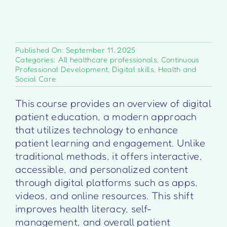
Published On: September 11, 2025
Categories:
All healthcare professionals
,
Continuous
Professional Development
,
Digital skills
,
Health and
Social Care
This course provides an overview of digital
patient education, a modern approach
that utilizes technology to enhance
patient learning and engagement. Unlike
traditional methods, it offers interactive,
accessible, and personalized content
through digital platforms such as apps,
videos, and online resources. This shift
improves health literacy, self-
management, and overall patient