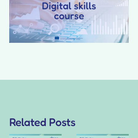
Related Posts