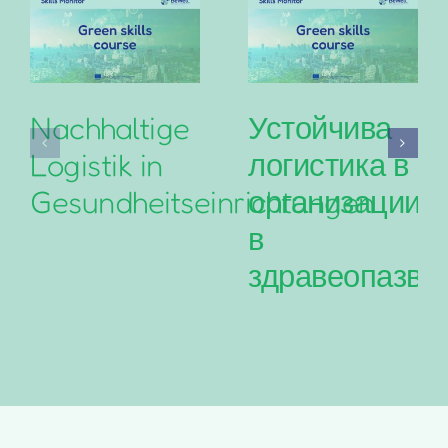
Nachhaltige
Устойчива
Logistik in
логистика в
Gesundheitseinrichtungen
организациит
в
здравеопазва