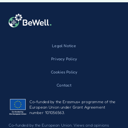
Legal Notice
Privacy Policy
Cookies Policy
Contact
Co-funded by the Erasmus+ programme of the
European Union under Grant Agreement
number 101056563.
Co-funded by the European Union. Views and opinions