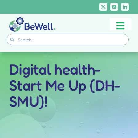
Skip
to
content
Togg
Project
Search
Navi
for:
Skills Deliverables
Communication
Digital health-
BeWell Courses
Start Me Up (DH-
SMU)!