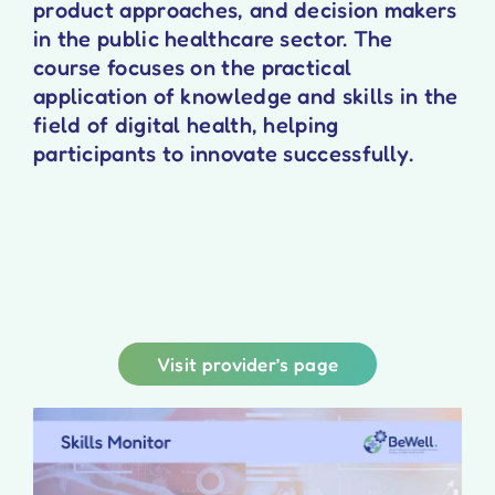
product approaches, and decision makers
in the public healthcare sector. The
course focuses on the practical
application of knowledge and skills in the
field of digital health, helping
participants to innovate successfully.
Visit provider’s page