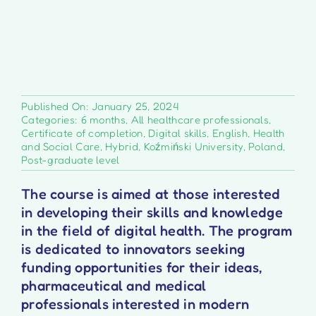
Published On: January 25, 2024
Categories:
6 months
,
All healthcare professionals
,
Certificate of completion
,
Digital skills
,
English
,
Health
and Social Care
,
Hybrid
,
Koźmiński University
,
Poland
,
Post-graduate level
The course is aimed at those interested
in developing their skills and knowledge
in the field of digital health. The program
is dedicated to innovators seeking
funding opportunities for their ideas,
pharmaceutical and medical
professionals interested in modern