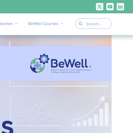
Search
cation
BeWell Courses
for: