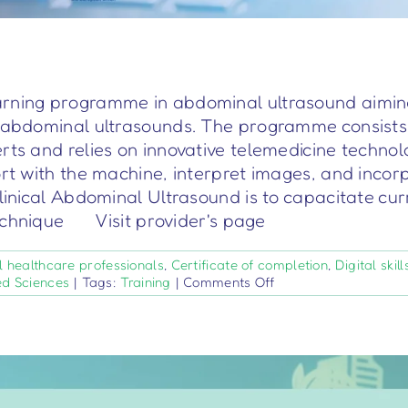
rning programme in abdominal ultrasound aiming t
r abdominal ultrasounds. The programme consists 
erts and relies on innovative telemedicine techno
ort with the machine, interpret images, and incorp
Clinical Abdominal Ultrasound is to capacitate cur
technique Visit provider's page
l healthcare professionals
,
Certificate of completion
,
Digital skill
on
ed Sciences
|
Tags:
Training
|
Comments Off
TrainR4U