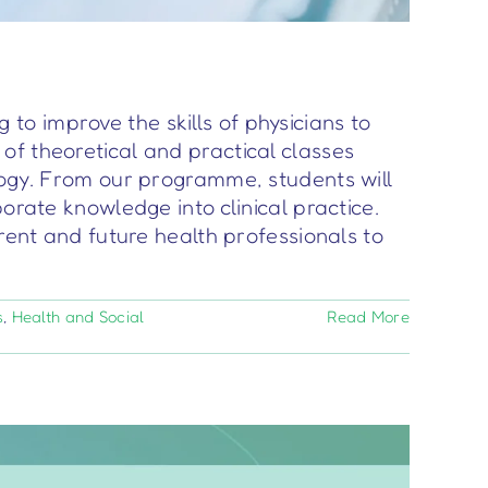
o improve the skills of physicians to
of theoretical and practical classes
logy. From our programme, students will
orate knowledge into clinical practice.
rent and future health professionals to
s
,
Health and Social
Read More