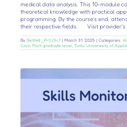
medical data analysis. This 10-module co
theoretical knowledge with practical appl
programming. By the course’s end, attend
their respective fields. Visit provider'
By
BeWell_Pr0J3c7
|
March 31, 2025
|
Categories:
Al
Care
,
Post-graduate level
,
Turku Univeresity of Appli