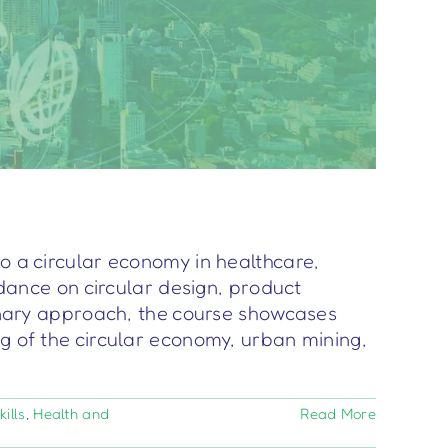
o a circular economy in healthcare,
idance on circular design, product
ary approach, the course showcases
ng of the circular economy, urban mining,
ills
,
Health and
Read More