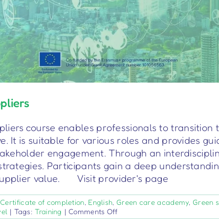
pliers
iers course enables professionals to transition t
. It is suitable for various roles and provides gu
keholder engagement. Through an interdisciplin
strategies. Participants gain a deep understandi
supplier value. Visit provider's page
:
Certificate of completion
,
English
,
Green care academy
,
Green sk
on
vel
|
Tags:
Training
|
Comments Off