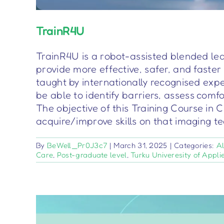
TrainR4U
TrainR4U is a robot-assisted blended lea
provide more effective, safer, and faste
taught by internationally recognised exp
be able to identify barriers, assess comf
The objective of this Training Course in 
acquire/improve skills on that imaging 
By
BeWell_Pr0J3c7
|
March 31, 2025
|
Categories:
Al
Care
,
Post-graduate level
,
Turku Univeresity of Appli