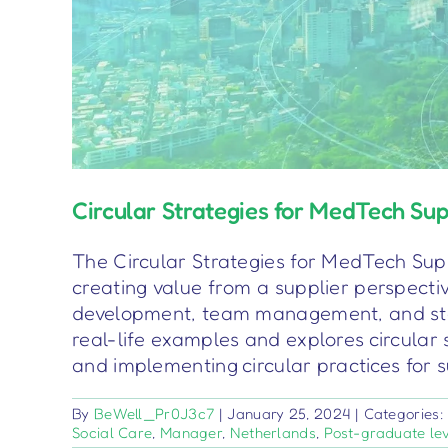
Circular Strategies for MedTech Sup
The Circular Strategies for MedTech Suppl
creating value from a supplier perspective
development, team management, and sta
real-life examples and explores circular 
and implementing circular practices for 
By
BeWell_Pr0J3c7
|
January 25, 2024
|
Categories
Social Care
,
Manager
,
Netherlands
,
Post-graduate le