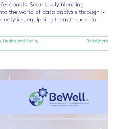
ofessionals. Seamlessly blending
into the world of data analysis through R
analytics, equipping them to excel in
s
,
Health and Social
Read More