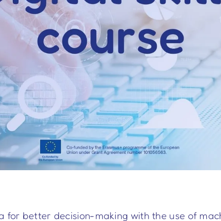
a for better decision-making with the use of mach