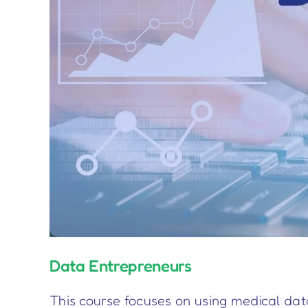
Data Entrepreneurs
This course focuses on using medical dat