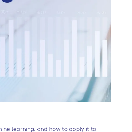
ine learning, and how to apply it to