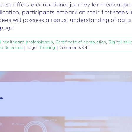
urse offers a educational journey for medical pr
ication, participants embark on their first steps 
ees will possess a robust understanding of data 
s page
l healthcare professionals
,
Certificate of completion
,
Digital skill
on
ed Sciences
|
Tags:
Training
|
Comments Off
Data
Entrepreneurs