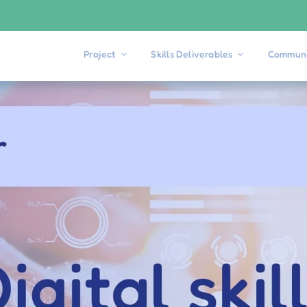
Project
Skills Deliverables
Communi