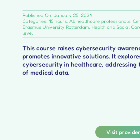
Published On: January 25, 2024
Categories:
15 hours
,
All healthcare professionals
,
Cer
Erasmus University Rotterdam
,
Health and Social Car
level
This course raises cybersecurity awarene
promotes innovative solutions. It explore
cybersecurity in healthcare, addressing 
of medical data.
Visit provide