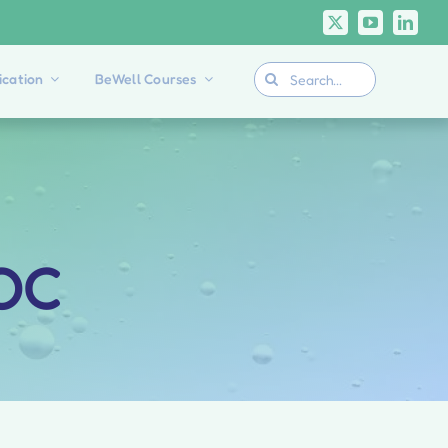
Search
cation
BeWell Courses
for:
OOC