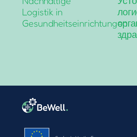
Nachhaltige
Усто
Logistik in
логи
Gesundheitseinrichtungen
орга
здра