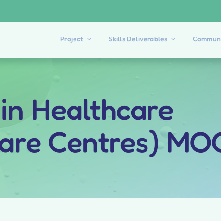
Project
Skills Deliverables
Communi
 in Healthcare
Care Centres) M