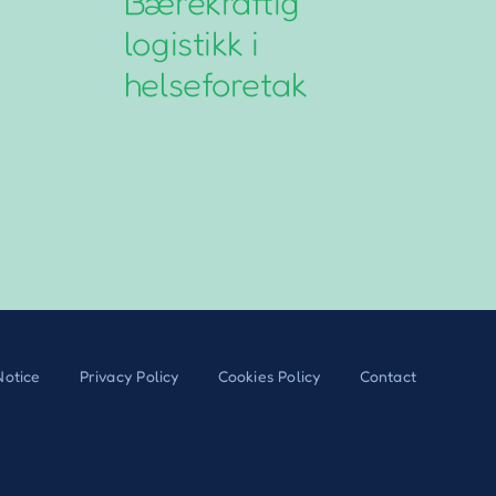
Bærekraftig
N
logistikk i
L
helseforetak
G
Notice
Privacy Policy
Cookies Policy
Contact