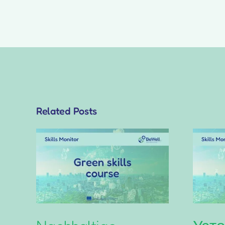
Related Posts