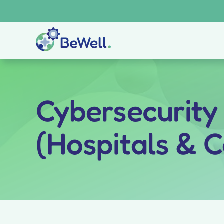
Skip
to
content
Cybersecurity
(Hospitals & 