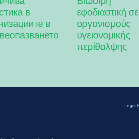
йчива
Βιώσιμη
стика в
εφοδιαστική σε
низациите в
οργανισμούς
веопазването
υγειονομικής
περίθαλψης
Legal 