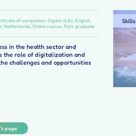
tificate of completion
,
Digital skills
,
English
,
e
,
Netherlands
,
Online course
,
Post-graduate
ss in the health sector and
s the role of digitalization and
the challenges and opportunities
r’s page