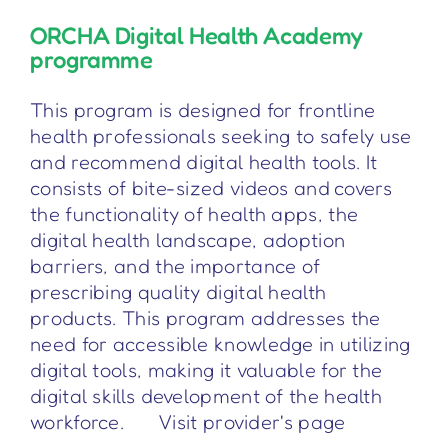
ORCHA Digital Health Academy
programme
This program is designed for frontline
health professionals seeking to safely use
and recommend digital health tools. It
consists of bite-sized videos and covers
the functionality of health apps, the
digital health landscape, adoption
barriers, and the importance of
prescribing quality digital health
products. This program addresses the
need for accessible knowledge in utilizing
digital tools, making it valuable for the
digital skills development of the health
workforce. Visit provider's page