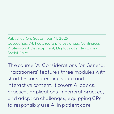
Published On: September 11, 2025
Categories:
All healthcare professionals
,
Continuous
Professional Development
,
Digital skills
,
Health and
Social Care
The course “AI Considerations for General
Practitioners” features three modules with
short lessons blending video and
interactive content. It covers AI basics,
practical applications in general practice,
and adoption challenges, equipping GPs
to responsibly use AI in patient care.