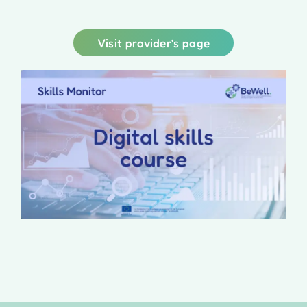
Visit provider’s page