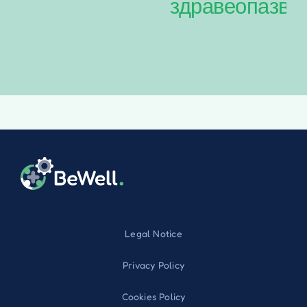
здравеопазва
Legal Notice
Privacy Policy
Cookies Policy