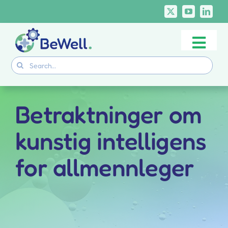
Skip
to
content
Togg
Project
Search
Navi
for:
Skills Deliverables
Communication
Betraktninger om
BeWell Courses
kunstig intelligens
for allmennleger