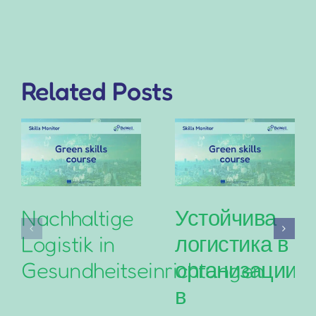
Related Posts
Nachhaltige
Устойчива
Logistik in
логистика в
Gesundheitseinrichtungen
организациит
в