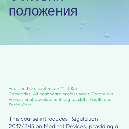
положения
Published On: September 11, 2025
Categories:
All healthcare professionals
,
Continuous
Professional Development
,
Digital skills
,
Health and
Social Care
This course introduces Regulation
2017/745 on Medical Devices, providing a