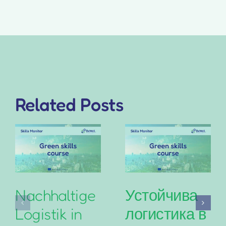
Related Posts
Nachhaltige
Устойчива
Logistik in
логистика в