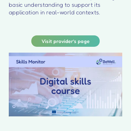
basic understanding to support its
application in real-world contexts.
Visit provider’s page