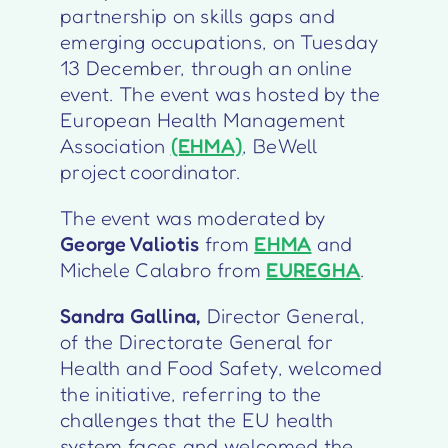
partnership on skills gaps and
emerging occupations, on Tuesday
13 December, through an online
event. The event was hosted by the
European Health Management
Association
(EHMA)
, BeWell
project coordinator.
The event was moderated by
George Valiotis
from
EHMA
and
Michele Calabro from
EUREGHA
.
Sandra Gallina,
Director General,
of the
Directorate General for
Health and Food Safety
, welcomed
the initiative, referring to the
challenges that the EU health
system faces and welcomed the