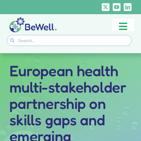
Skip
to
content
Togg
Project
Search
Navi
for:
Skills Deliverables
Communication
European health
BeWell Courses
multi-stakeholder
partnership on
skills gaps and
emerging