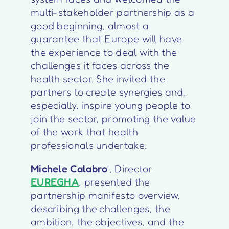
multi-stakeholder partnership as a
good beginning, almost a
guarantee that Europe will have
the experience to deal with the
challenges it faces across the
health sector. She invited the
partners to create synergies and,
especially, inspire young people to
join the sector, promoting the value
of the work that health
professionals undertake.
Michele Calabro
’, Director
EUREGHA
, presented the
partnership manifesto overview,
describing the challenges, the
ambition, the objectives, and the