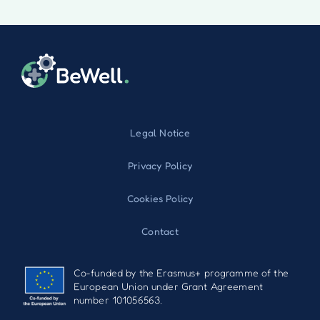
Legal Notice
Privacy Policy
Cookies Policy
Contact
Co-funded by the Erasmus+ programme of the
European Union under Grant Agreement
number 101056563.