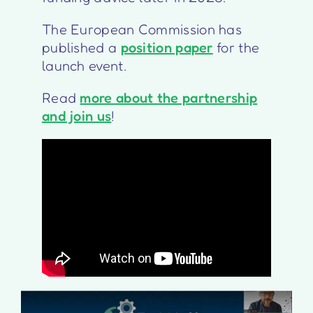
The European Commission has
published a
position paper
for the
launch event.
Read
more about the partnership
and join us
!