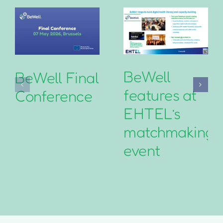
BeWell
BeWell Final
features at
Conference
EHTEL’s
matchmaking
event