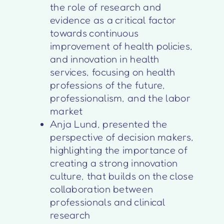
the role of research and
evidence as a critical factor
towards continuous
improvement of health policies,
and innovation in health
services, focusing on health
professions of the future,
professionalism, and the labor
market
Anja Lund, presented the
perspective of decision makers,
highlighting the importance of
creating a strong innovation
culture, that builds on the close
collaboration between
professionals and clinical
research