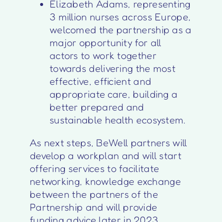
Elizabeth Adams, representing
3 million nurses across Europe,
welcomed the partnership as a
major opportunity for all
actors to work together
towards delivering the most
effective, efficient and
appropriate care, building a
better prepared and
sustainable health ecosystem.
As next steps, BeWell partners will
develop a workplan and will start
offering services to facilitate
networking, knowledge exchange
between the partners of the
Partnership and will provide
funding advice later in 2023.