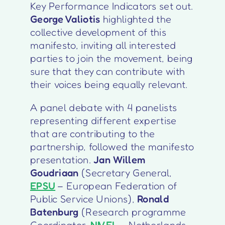
Key Performance Indicators set out.
George Valiotis
highlighted the
collective development of this
manifesto, inviting all interested
parties to join the movement, being
sure that they can contribute with
their voices being equally relevant.
A panel debate with 4 panelists
representing different expertise
that are contributing to the
partnership, followed the manifesto
presentation.
Jan Willem
Goudriaan
(Secretary General,
EPSU
– European Federation of
Public Service Unions),
Ronald
Batenburg
(Research programme
Coordinator,
NIVEL
– Netherlands