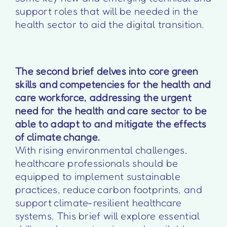
support roles that will be needed in the
health sector to aid the digital transition.
The second brief delves into core green
skills and competencies for the health and
care workforce, addressing the urgent
need for the health and care sector to be
able to adapt to and mitigate the effects
of climate change.
With rising environmental challenges,
healthcare professionals should be
equipped to implement sustainable
practices, reduce carbon footprints, and
support climate-resilient healthcare
systems. This brief will explore essential