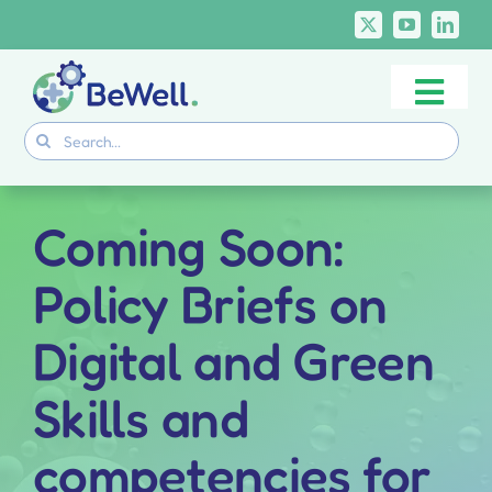
Skip
to
content
Togg
Project
Search
Navi
for:
Skills Deliverables
Communication
Coming Soon:
BeWell Courses
Policy Briefs on
Digital and Green
Skills and
competencies for