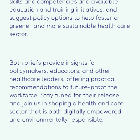
skills and competencies and available
education and training initiatives, and
suggest policy options to help foster a
greener and more sustainable health care
sector.
Both briefs provide insights for
policymakers, educators, and other
healthcare leaders, offering practical
recommendations to future-proof the
workforce. Stay tuned for their release
and join us in shaping a health and care
sector that is both digitally empowered
and environmentally responsible.