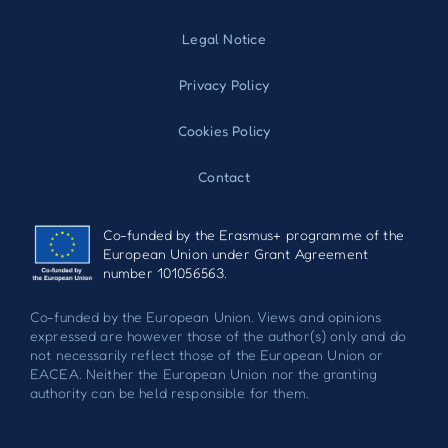
Legal Notice
Privacy Policy
Cookies Policy
Contact
Co-funded by the Erasmus+ programme of the
European Union under Grant Agreement
number 101056563.
Co-funded by the European Union. Views and opinions
expressed are however those of the author(s) only and do
not necessarily reflect those of the European Union or
EACEA. Neither the European Union nor the granting
authority can be held responsible for them.