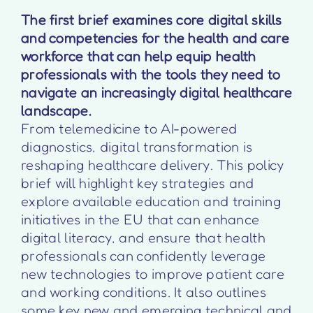
The first brief examines core digital skills
and competencies for the health and care
workforce that can help equip health
professionals with the tools they need to
navigate an increasingly digital healthcare
landscape.
From telemedicine to AI-powered
diagnostics, digital transformation is
reshaping healthcare delivery. This policy
brief will highlight key strategies and
explore available education and training
initiatives in the EU that can enhance
digital literacy, and ensure that health
professionals can confidently leverage
new technologies to improve patient care
and working conditions. It also outlines
some key new and emerging technical and