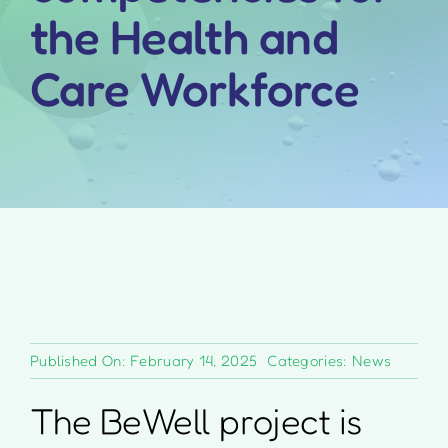
the Health and
Care Workforce
Published On: February 14, 2025
Categories:
News
The BeWell project is