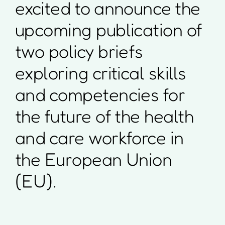
excited to announce the
upcoming publication of
two policy briefs
exploring critical skills
and competencies for
the future of the health
and care workforce in
the European Union
(EU).