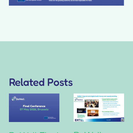
Related Posts