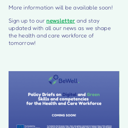
More information will be available soon!
Sign up to our
newsletter
and stay
updated with all our news as we shape
the health and care workforce of
tomorrow!