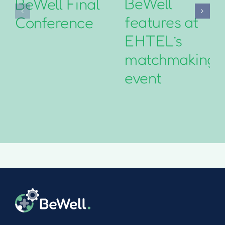
BeWell
BeWell Final
features at
Conference
EHTEL’s
matchmaking
event