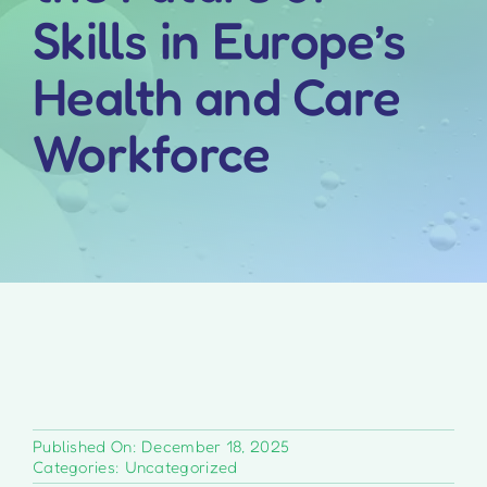
Skills in Europe’s
Health and Care
Workforce
Published On: December 18, 2025
Categories:
Uncategorized