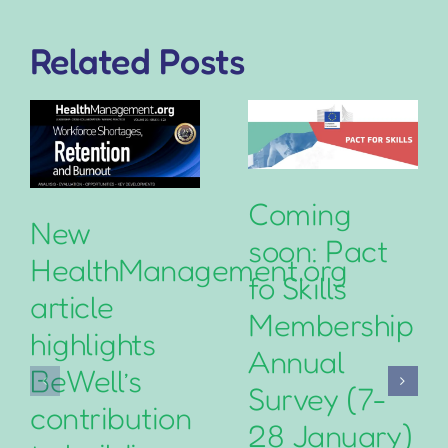
Related Posts
Coming
New
soon: Pact
HealthManagement.org
fo Skills
article
Membership
highlights
Annual
BeWell’s
Survey (7-
contribution
28 January)