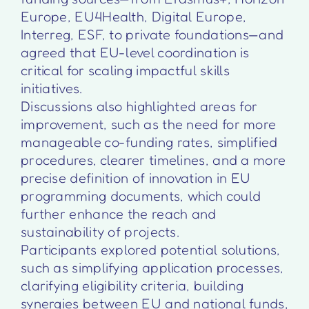
Europe, EU4Health, Digital Europe,
Interreg, ESF, to private foundations—and
agreed that EU-level coordination is
critical for scaling impactful skills
initiatives.
Discussions also highlighted areas for
improvement, such as the need for more
manageable co-funding rates, simplified
procedures, clearer timelines, and a more
precise definition of innovation in EU
programming documents, which could
further enhance the reach and
sustainability of projects.
Participants explored potential solutions,
such as simplifying application processes,
clarifying eligibility criteria, building
synergies between EU and national funds,