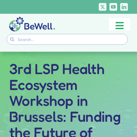
Skip
to
content
Togg
Project
Search
Navi
for:
Skills Deliverables
Communication
3rd LSP Health
BeWell Courses
Ecosystem
Workshop in
Brussels: Funding
the Future of