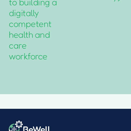
to building a
digitally
competent
health and
care
workforce