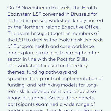
On 19 November in Brussels, the Health
Ecosystem LSP convened in Brussels for
its third in-person workshop, kindly hosted
by the Northern Ireland Executive Office.
The event brought together members of
the LSP to discuss the evolving skills needs
of Europe’s health and care workforce
and explore strategies to strengthen the
sector in line with the Pact for Skills.
The workshop focused on three key
themes: funding pathways and
opportunities, practical implementation of
funding, and rethinking models for long-
term skills development and respective
financial support. Across three panels,
participants examined a wide range of
funding sources—from Erasmus+, Horizon