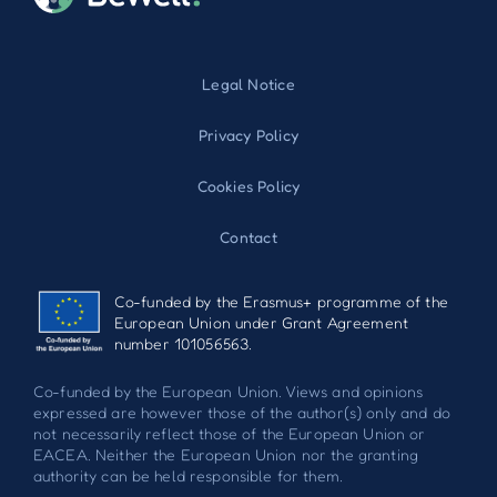
Legal Notice
Privacy Policy
Cookies Policy
Contact
Co-funded by the Erasmus+ programme of the
European Union under Grant Agreement
number 101056563.
Co-funded by the European Union. Views and opinions
expressed are however those of the author(s) only and do
not necessarily reflect those of the European Union or
EACEA. Neither the European Union nor the granting
authority can be held responsible for them.