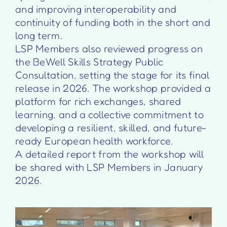
and improving interoperability and
continuity of funding both in the short and
long term.
LSP Members also reviewed progress on
the BeWell Skills Strategy Public
Consultation, setting the stage for its final
release in 2026. The workshop provided a
platform for rich exchanges, shared
learning, and a collective commitment to
developing a resilient, skilled, and future-
ready European health workforce.
A detailed report from the workshop will
be shared with LSP Members in January
2026.