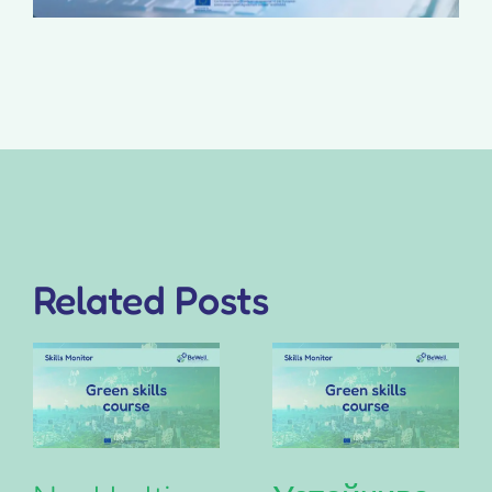
Related Posts