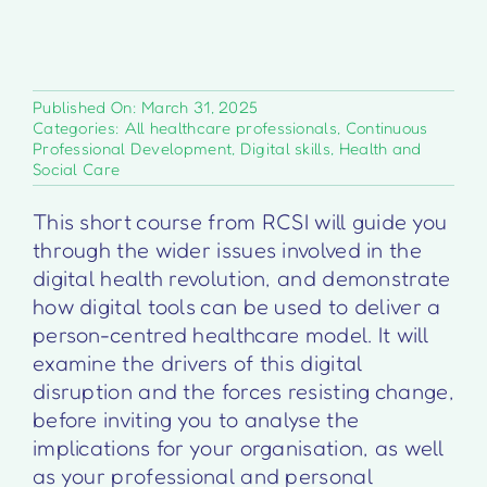
Published On: March 31, 2025
Categories:
All healthcare professionals
,
Continuous
Professional Development
,
Digital skills
,
Health and
Social Care
This short course from RCSI will guide you
through the wider issues involved in the
digital health revolution, and demonstrate
how digital tools can be used to deliver a
person-centred healthcare model. It will
examine the drivers of this digital
disruption and the forces resisting change,
before inviting you to analyse the
implications for your organisation, as well
as your professional and personal