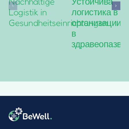
Nachhaltige
Устойчива
Logistik in
логистика в
Gesundheitseinrichtungen
организациит
в
здравеопазва