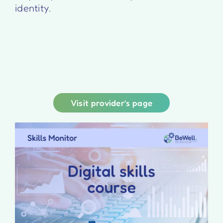
identity.
Visit provider’s page