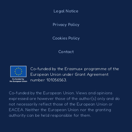
Legal Notice
Privacy Policy
Cookies Policy
Contact
Co-funded by the Erasmus+ programme of the
European Union under Grant Agreement
number 101056563.
Co-funded by the European Union. Views and opinions
expressed are however those of the author(s) only and do
not necessarily reflect those of the European Union or
EACEA. Neither the European Union nor the granting
authority can be held responsible for them.