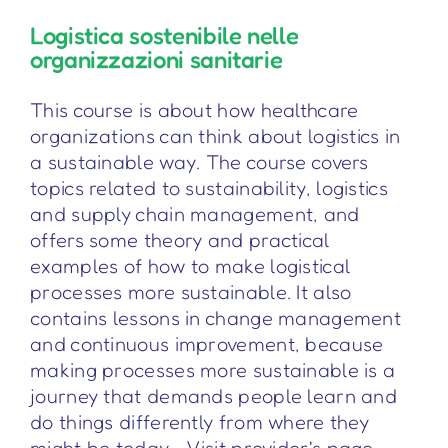
Logistica sostenibile nelle
organizzazioni sanitarie
This course is about how healthcare
organizations can think about logistics in
a sustainable way. The course covers
topics related to sustainability, logistics
and supply chain management, and
offers some theory and practical
examples of how to make logistical
processes more sustainable. It also
contains lessons in change management
and continuous improvement, because
making processes more sustainable is a
journey that demands people learn and
do things differently from where they