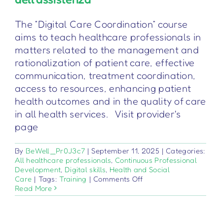
The “Digital Care Coordination” course
aims to teach healthcare professionals in
matters related to the management and
rationalization of patient care, effective
communication, treatment coordination,
access to resources, enhancing patient
health outcomes and in the quality of care
in all health services. Visit provider's
page
By
BeWell_Pr0J3c7
|
September 11, 2025
|
Categories:
All healthcare professionals
,
Continuous Professional
Development
,
Digital skills
,
Health and Social
on
Care
|
Tags:
Training
|
Comments Off
Coordinamento
Read More
digitale
dell’assistenza