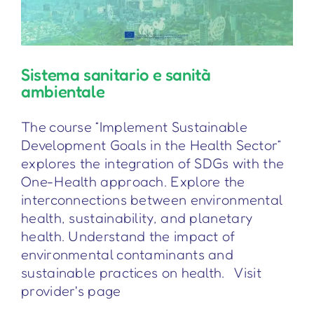
Sistema sanitario e sanità
ambientale
The course “Implement Sustainable
Development Goals in the Health Sector”
explores the integration of SDGs with the
One-Health approach. Explore the
interconnections between environmental
health, sustainability, and planetary
health. Understand the impact of
environmental contaminants and
sustainable practices on health. Visit
provider's page