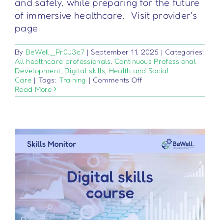
and safely, while preparing for the future
of immersive healthcare. Visit provider's
page
By
BeWell_Pr0J3c7
|
September 11, 2025
|
Categories:
All healthcare professionals
,
Continuous Professional
Development
,
Digital skills
,
Health and Social
on
Care
|
Tags:
Training
|
Comments Off
Tecnologie
Read More
XR
applicate
nella
pratica
clinica