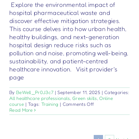
Explore the environmental impact of
hospital pharmaceutical waste and
discover effective mitigation strategies.
This course delves into how urban health,
healthy buildings, and next-generation
hospital design reduce risks such as
pollution and noise, promoting well-being,
sustainability, and patient-centred
healthcare innovation. Visit provider's
page
By
BeWell_Pr0J3c7
|
September 11, 2025
|
Categories:
All healthcare professionals
,
Green skills
,
Online
on
course
|
Tags:
Training
|
Comments Off
Inquinamento
Read More
e
Salute