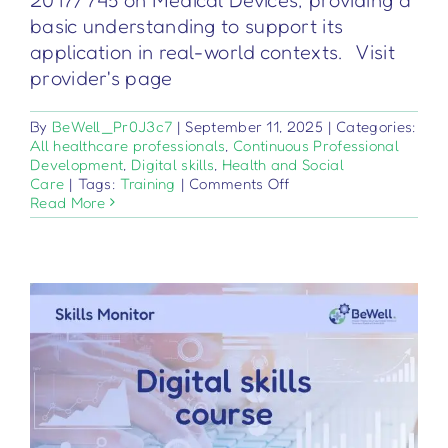
basic understanding to support its
application in real-world contexts. Visit
provider's page
By
BeWell_Pr0J3c7
|
September 11, 2025
|
Categories:
All healthcare professionals
,
Continuous Professional
Development
,
Digital skills
,
Health and Social
on
Care
|
Tags:
Training
|
Comments Off
Dispositivi
Read More
medici
–
Regolamento
2017/745
–
Nozioni
di
base