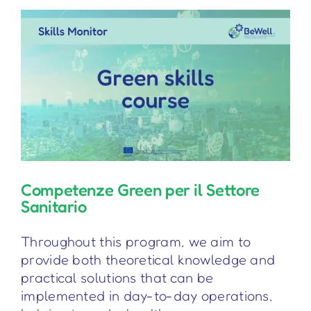
Competenze Green per il Settore
Sanitario
Throughout this program, we aim to
provide both theoretical knowledge and
practical solutions that can be
implemented in day-to-day operations,