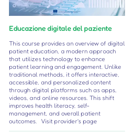
Educazione digitale del paziente
This course provides an overview of digital
patient education, a modern approach
that utilizes technology to enhance
patient learning and engagement. Unlike
traditional methods, it offers interactive,
accessible, and personalized content
through digital platforms such as apps,
videos, and online resources. This shift
improves health literacy, self-
management, and overall patient
outcomes. Visit provider's page