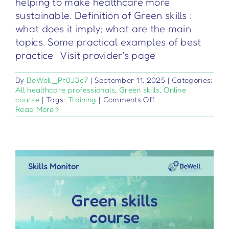
helping to make healthcare more
sustainable. Definition of Green skills :
what does it imply; what are the main
topics. Some practical examples of best
practice Visit provider's page
By
BeWell_Pr0J3c7
|
September 11, 2025
|
Categories:
All healthcare professionals
,
Green skills
,
Online
on
course
|
Tags:
Training
|
Comments Off
Competenze
Read More
Green
per
il
Settore
Sanitario