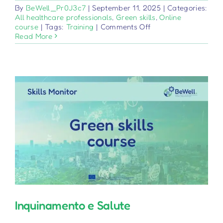
By
BeWell_Pr0J3c7
|
September 11, 2025
|
Categories:
All healthcare professionals
,
Green skills
,
Online
on
course
|
Tags:
Training
|
Comments Off
Sistema
Read More
sanitario
e
sanità
ambientale
Inquinamento e Salute