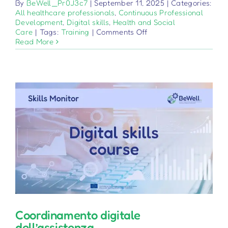
By
BeWell_Pr0J3c7
|
September 11, 2025
|
Categories:
All healthcare professionals
,
Continuous Professional
Development
,
Digital skills
,
Health and Social
on
Care
|
Tags:
Training
|
Comments Off
Educazione
Read More
digitale
del
paziente
Coordinamento digitale
dell’assistenza