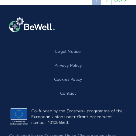
1
2
Next
Legal Notice
Privacy Policy
Cookies Policy
Contact
Co-funded by the Erasmus+ programme of the
European Union under Grant Agreement
number 101056563.
Co-funded by the European Union. Views and opinions