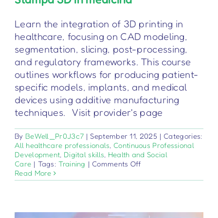
Learn the integration of 3D printing in
healthcare, focusing on CAD modeling,
segmentation, slicing, post-processing,
and regulatory frameworks. This course
outlines workflows for producing patient-
specific models, implants, and medical
devices using additive manufacturing
techniques. Visit provider's page
By
BeWell_Pr0J3c7
|
September 11, 2025
|
Categories:
All healthcare professionals
,
Continuous Professional
Development
,
Digital skills
,
Health and Social
on
Care
|
Tags:
Training
|
Comments Off
Stampa
Read More
3D
in
medicina