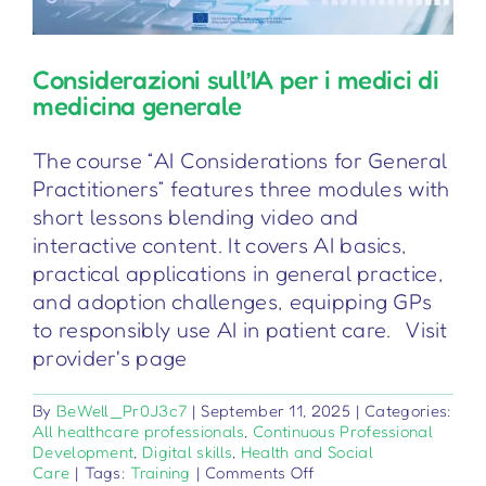
Considerazioni sull’IA per i medici di
medicina generale
The course “AI Considerations for General
Practitioners” features three modules with
short lessons blending video and
interactive content. It covers AI basics,
practical applications in general practice,
and adoption challenges, equipping GPs
to responsibly use AI in patient care. Visit
provider's page
By
BeWell_Pr0J3c7
|
September 11, 2025
|
Categories:
All healthcare professionals
,
Continuous Professional
Development
,
Digital skills
,
Health and Social
on
Care
|
Tags:
Training
|
Comments Off