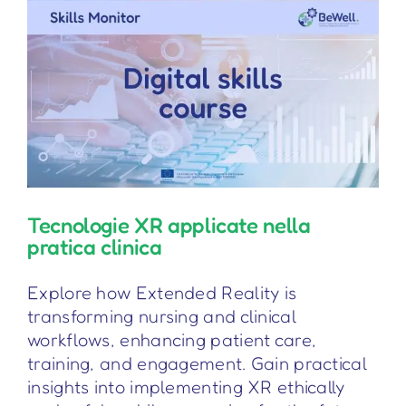
Tecnologie XR applicate nella
pratica clinica
Explore how Extended Reality is
transforming nursing and clinical
workflows, enhancing patient care,
training, and engagement. Gain practical
insights into implementing XR ethically