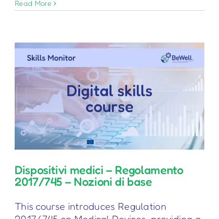
Considerazioni
Read More
sull’IA
per
i
medici
di
medicina
generale
Dispositivi medici – Regolamento
2017/745 – Nozioni di base
This course introduces Regulation
2017/745 on Medical Devices, providing a