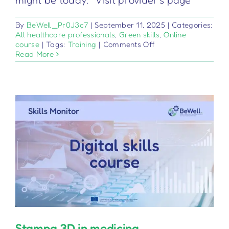
might be today. Visit provider's page
By
BeWell_Pr0J3c7
|
September 11, 2025
|
Categories:
All healthcare professionals
,
Green skills
,
Online
on
course
|
Tags:
Training
|
Comments Off
Logistica
Read More
sostenibile
nelle
organizzazioni
sanitarie
Stampa 3D in medicina