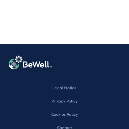
Legal Notice
Privacy Policy
Cookies Policy
Contact