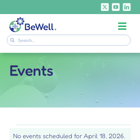
Skip
to
content
Togg
Project
Search
Navi
for:
Skills Deliverables
Communication
Events
BeWell Courses
Events
No events scheduled for April 18, 2026.