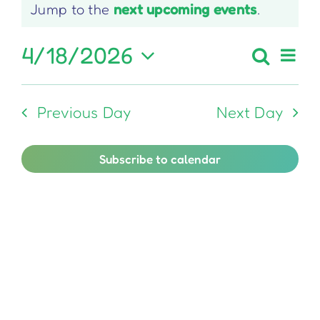
Notice
Jump to the
next upcoming events
.
for
April
4/18/2026
Ev
Search
Even
Day
Select
Vi
18,
Sear
date.
Previous Day
Next Day
Na
and
2026
View
Subscribe to calendar
Navi