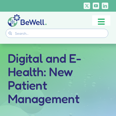
Skip
to
content
Togg
Project
Search
Navi
for:
Skills Deliverables
Communication
Digital and E-
BeWell Courses
Health: New
Patient
Management