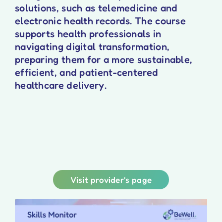
solutions, such as telemedicine and
electronic health records. The course
supports health professionals in
navigating digital transformation,
preparing them for a more sustainable,
efficient, and patient-centered
healthcare delivery.
Visit provider’s page