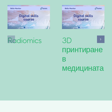
Radiomics
3D
принтиране
в
медицината