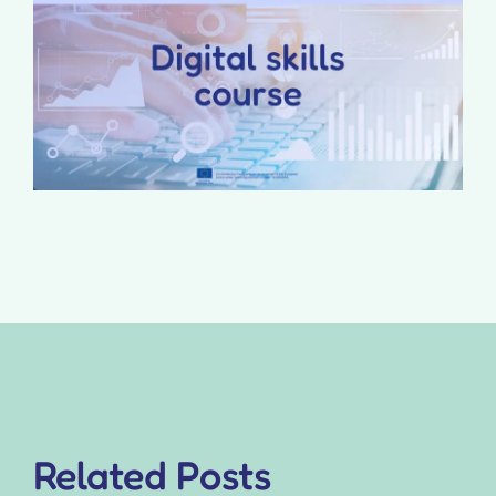
Related Posts