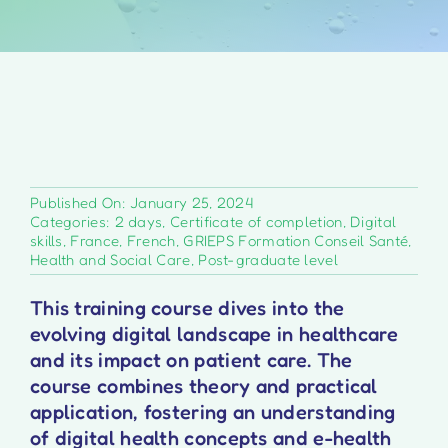
Published On: January 25, 2024
Categories:
2 days
,
Certificate of completion
,
Digital
skills
,
France
,
French
,
GRIEPS Formation Conseil Santé
,
Health and Social Care
,
Post-graduate level
This training course dives into the
evolving digital landscape in healthcare
and its impact on patient care. The
course combines theory and practical
application, fostering an understanding
of digital health concepts and e-health