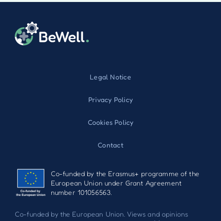
Legal Notice
Privacy Policy
Cookies Policy
Contact
Co-funded by the Erasmus+ programme of the
European Union under Grant Agreement
number 101056563.
Co-funded by the European Union. Views and opinions