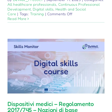
All healthcare professionals
,
Continuous Professional
Development
,
Digital skills
,
Health and Social
on
Care
|
Tags:
Training
|
Comments Off
Dispozitive
Read More
Medicale
–
Regulamentul
2017/745
–
Baze
Dispositivi medici – Regolamento
2017/745 – Nozioni di base