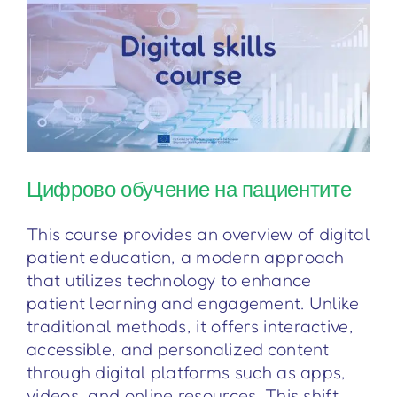
Цифрово обучение на пациентите
This course provides an overview of digital
patient education, a modern approach
that utilizes technology to enhance
patient learning and engagement. Unlike
traditional methods, it offers interactive,
accessible, and personalized content
through digital platforms such as apps,
videos, and online resources. This shift