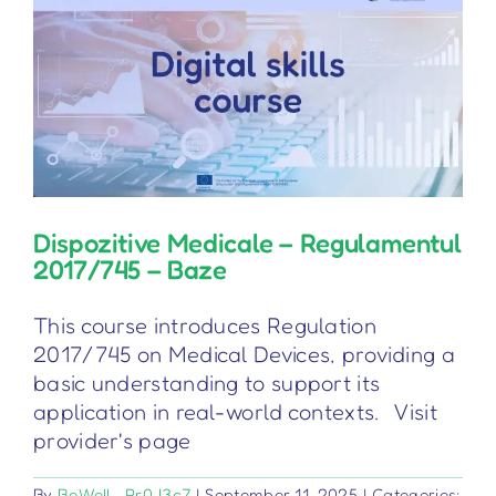
Dispozitive Medicale – Regulamentul
2017/745 – Baze
This course introduces Regulation
2017/745 on Medical Devices, providing a
basic understanding to support its
application in real-world contexts. Visit
provider's page
By
BeWell_Pr0J3c7
|
September 11, 2025
|
Categories: