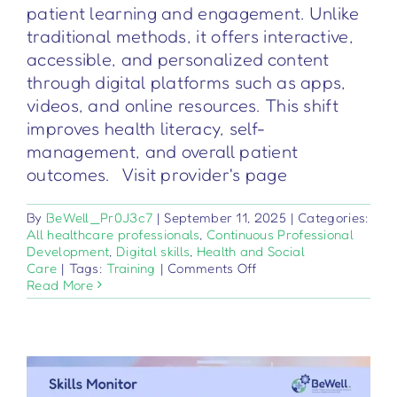
patient learning and engagement. Unlike
traditional methods, it offers interactive,
accessible, and personalized content
through digital platforms such as apps,
videos, and online resources. This shift
improves health literacy, self-
management, and overall patient
outcomes. Visit provider's page
By
BeWell_Pr0J3c7
|
September 11, 2025
|
Categories:
All healthcare professionals
,
Continuous Professional
Development
,
Digital skills
,
Health and Social
on
Care
|
Tags:
Training
|
Comments Off
Digitale
Read More
Patientenaufklärung