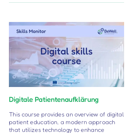
Device
(Regulation)
Digitale Patientenaufklärung
This course provides an overview of digital
patient education, a modern approach
that utilizes technology to enhance