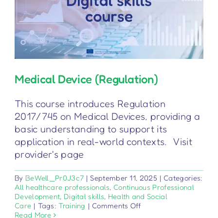
Medical Device (Regulation)
This course introduces Regulation
2017/745 on Medical Devices, providing a
basic understanding to support its
application in real-world contexts. Visit
provider's page
By
BeWell_Pr0J3c7
|
September 11, 2025
|
Categories:
All healthcare professionals
,
Continuous Professional
Development
,
Digital skills
,
Health and Social
on
Care
|
Tags:
Training
|
Comments Off
Medical
Read More