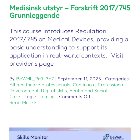
Medisinsk utstyr – Forskrift 2017/745
Grunnleggende
This course introduces Regulation
2017/745 on Medical Devices, providing a
basic understanding to support its
application in real-world contexts. Visit
provider's page
By
BeWell_Pr0J3c7
|
September 11, 2025
|
Categories:
All healthcare professionals
,
Continuous Professional
Development
,
Digital skills
,
Health and Social
on
Care
|
Tags:
Training
|
Comments Off
Medisinsk
Read More
utstyr
–
Forskrift
2017/745
Grunnleggende