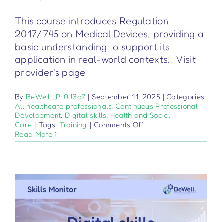
This course introduces Regulation
2017/745 on Medical Devices, providing a
basic understanding to support its
application in real-world contexts. Visit
provider's page
By
BeWell_Pr0J3c7
|
September 11, 2025
|
Categories:
All healthcare professionals
,
Continuous Professional
Development
,
Digital skills
,
Health and Social
on
Care
|
Tags:
Training
|
Comments Off
Dispositivi
Read More
medici
–
Regolamento
2017/745
–
Nozioni
di
base