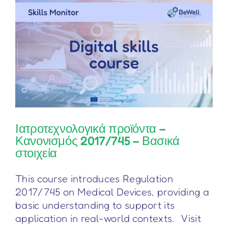
–
Основни
положения
Ιατροτεχνολογικά προϊόντα –
Κανονισμός 2017/745 – Βασικά
στοιχεία
This course introduces Regulation
2017/745 on Medical Devices, providing a
basic understanding to support its
application in real-world contexts. Visit