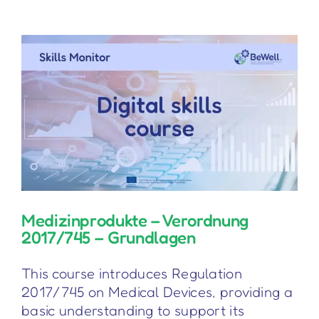
for
General
Practitioners
Medizinprodukte – Verordnung
2017/745 – Grundlagen
This course introduces Regulation
2017/745 on Medical Devices, providing a
basic understanding to support its