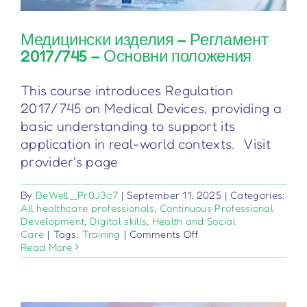
Медицински изделия – Регламент
2017/745 – Основни положения
This course introduces Regulation
2017/745 on Medical Devices, providing a
basic understanding to support its
application in real-world contexts. Visit
provider's page
By
BeWell_Pr0J3c7
|
September 11, 2025
|
Categories:
All healthcare professionals
,
Continuous Professional
Development
,
Digital skills
,
Health and Social
on
Care
|
Tags:
Training
|
Comments Off
Медицински
Read More
изделия
–
Регламент
2017/745