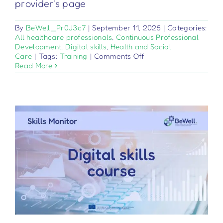
provider's page
By
BeWell_Pr0J3c7
|
September 11, 2025
|
Categories:
All healthcare professionals
,
Continuous Professional
Development
,
Digital skills
,
Health and Social
on
Care
|
Tags:
Training
|
Comments Off
Ιατροτεχνολογικά
Read More
προϊόντα
–
Κανονισμός
2017/745
–
Βασικά
στοιχεία