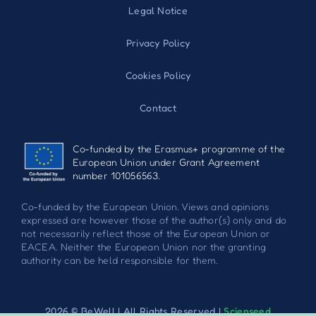
Legal Notice
Privacy Policy
Cookies Policy
Contact
Co-funded by the Erasmus+ programme of the
European Union under Grant Agreement
number 101056563.
Co-funded by the European Union. Views and opinions
expressed are however those of the author(s) only and do
not necessarily reflect those of the European Union or
EACEA. Neither the European Union nor the granting
authority can be held responsible for them.
2026 © BeWell | All Rights Reserved |
Scienseed