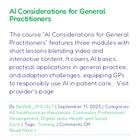
AI Considerations for General
Practitioners
The course “AI Considerations for General
Practitioners” features three modules with
short lessons blending video and
interactive content. It covers AI basics,
practical applications in general practice,
and adoption challenges, equipping GPs
to responsibly use AI in patient care. Visit
provider's page
By
BeWell_Pr0J3c7
|
September 11, 2025
|
Categories:
All healthcare professionals
,
Continuous Professional
Development
,
Digital skills
,
Health and Social
on
Care
|
Tags:
Training
|
Comments Off
AI
Read More
Considerations