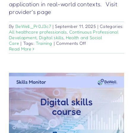
application in real-world contexts. Visit
provider's page
By
BeWell_Pr0J3c7
|
September 11, 2025
|
Categories:
All healthcare professionals
,
Continuous Professional
Development
,
Digital skills
,
Health and Social
on
Care
|
Tags:
Training
|
Comments Off
Medizinprodukte
Read More
–
Verordnung
2017/745
–
Grundlagen