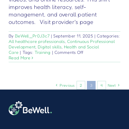
improves health literacy, self-
management, and overall patient
outcomes. Visit provider's page
By
BeWell_Pr0J3c7
|
September 11, 2025
|
Categories:
All healthcare professionals
,
Continuous Professional
Development
,
Digital skills
,
Health and Social
on
Care
|
Tags:
Training
|
Comments Off
Цифрово
Read More
обучение
на
пациентите
Previous
2
3
4
Next