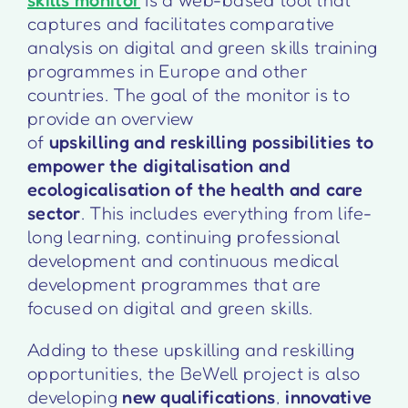
captures and facilitates comparative
analysis on digital and green skills training
programmes in Europe and other
countries. The goal of the monitor is to
provide an overview
of
upskilling and reskilling possibilities to
empower the digitalisation and
ecologicalisation of the health and care
sector
. This includes everything from life-
long learning, continuing professional
development and continuous medical
development programmes that are
focused on digital and green skills.
Adding to these upskilling and reskilling
opportunities, the BeWell project is also
developing
new qualifications
,
innovative