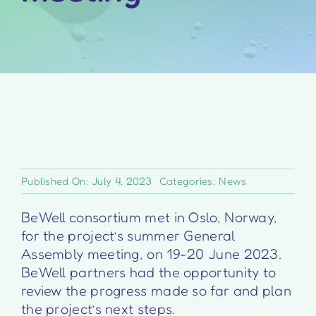
Published On: July 4, 2023
Categories:
News
BeWell consortium met in Oslo, Norway,
for the project’s summer General
Assembly meeting, on 19-20 June 2023.
BeWell partners had the opportunity to
review the progress made so far and plan
the project’s next steps.