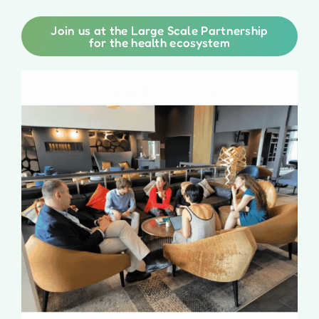
Join us at the Large Scale Partnership
for the health ecosystem