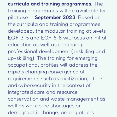
curricula and training programmes
. The
training programmes will be available for
pilot use in
September 2023
. Based on
the curricula and training programmes
developed, the modular training at levels
EQF 3-5 and EQF 6-8 will focus on initial
education as well as continuing
professional development (reskilling and
up-skilling). The training for emerging
occupational profiles will address the
rapidly changing convergence of
requirements such as digitization, ethics
and cybersecurity in the context of
integrated care and resource
conservation and waste management as
well as workforce shortages or
demographic change, among others.