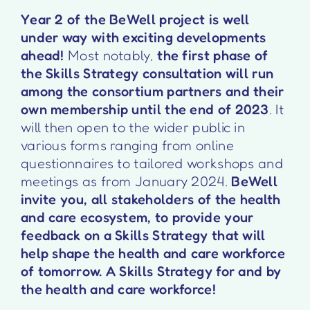
Year 2 of the BeWell project is well
under way with exciting developments
ahead!
Most notably,
the first phase of
the Skills Strategy consultation will run
among the consortium partners and their
own membership until the end of 2023
. It
will then open to the wider public in
various forms ranging from online
questionnaires to tailored workshops and
meetings as from January 2024.
BeWell
invite you, all stakeholders of the health
and care ecosystem, to provide your
feedback on a Skills Strategy that will
help shape the health and care workforce
of tomorrow. A Skills Strategy for and by
the health and care workforce!