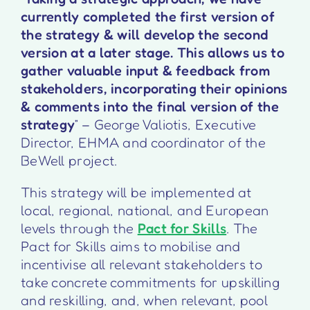
currently completed the first version of
the strategy & will develop the second
version at a later stage. This allows us to
gather valuable input & feedback from
stakeholders, incorporating their opinions
& comments into the final version of the
strategy
” – George Valiotis, Executive
Director, EHMA and coordinator of the
BeWell project.
This strategy will be implemented at
local, regional, national, and European
levels through the
Pact for Skills
. The
Pact for Skills aims to mobilise and
incentivise all relevant stakeholders to
take concrete commitments for upskilling
and reskilling, and, when relevant, pool