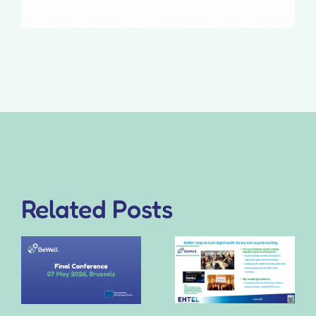
Related Posts