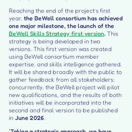
Reaching the end of the project’s first
year,
the BeWell consortium has achieved
one major milestone, the launch of the
BeWell Skills Strategy first version
.
This
strategy is being developed in two
versions. This first version was created
using BeWell consortium member
expertise, and skills intelligence gathered.
It will be shared broadly with the public to
gather feedback from all stakeholders;
concurrently, the BeWell project will pilot
new qualifications, and the results of both
initiatives will be incorporated into the
second and final version to be published
in
June 2026
.
“
Taking a strategic approach, we have