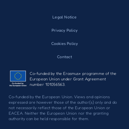
Legal Notice
Privacy Policy
Cookies Policy
Contact
Co-funded by the Erasmus+ programme of the
European Union under Grant Agreement
number 101056563.
Co-funded by the European Union. Views and opinions
expressed are however those of the author(s) only and do
not necessarily reflect those of the European Union or
EACEA. Neither the European Union nor the granting
authority can be held responsible for them.