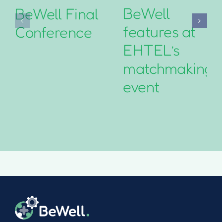
BeWell
BeWell Final
features at
Conference
EHTEL’s
matchmaking
event