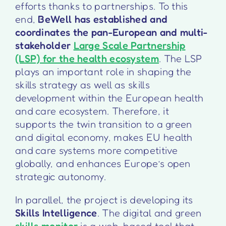
efforts thanks to partnerships. To this
end,
BeWell has established and
coordinates the pan-European and multi-
stakeholder
Large Scale Partnership
(LSP) for the health ecosystem
. The LSP
plays an important role in shaping the
skills strategy as well as skills
development within the European health
and care ecosystem. Therefore, it
supports the twin transition to a green
and digital economy, makes EU health
and care systems more competitive
globally, and enhances Europe’s open
strategic autonomy.
In parallel, the project is developing its
Skills Intelligence
. The digital and green
skills monitor
is a web-based tool that