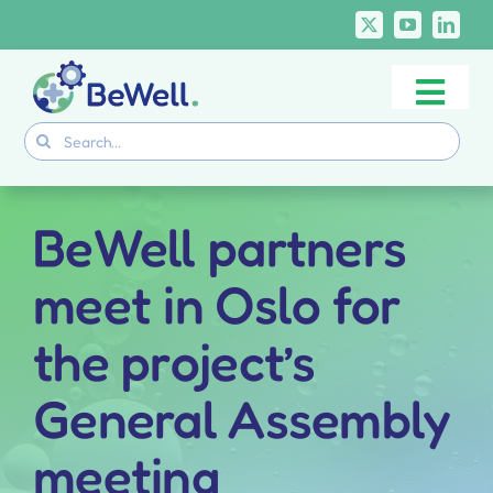
Skip
to
content
Togg
Project
Search
Navi
for:
Skills Deliverables
Communication
BeWell partners
BeWell Courses
meet in Oslo for
the project’s
General Assembly
meeting