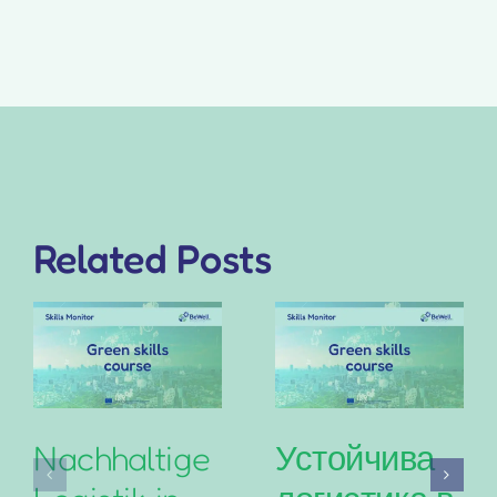
Related Posts
Nachhaltige
Устойчива