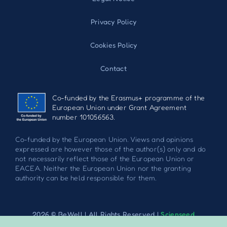
Privacy Policy
Cookies Policy
Contact
Co-funded by the Erasmus+ programme of the
European Union under Grant Agreement
number 101056563.
Co-funded by the European Union. Views and opinions
expressed are however those of the author(s) only and do
not necessarily reflect those of the European Union or
EACEA. Neither the European Union nor the granting
authority can be held responsible for them.
2026 © BeWell | All Rights Reserved |
Scienseed