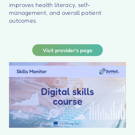
improves health literacy, self-
management, and overall patient
outcomes.
Visit provider’s page