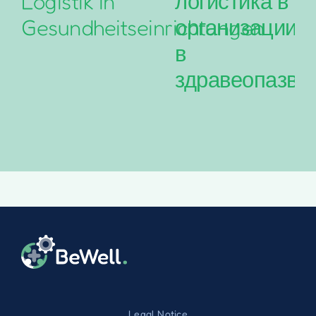
Logistik in
логистика в
Gesundheitseinrichtungen
организациит
в
здравеопазва
Legal Notice