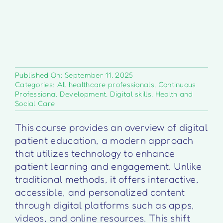
Published On: September 11, 2025
Categories:
All healthcare professionals
,
Continuous
Professional Development
,
Digital skills
,
Health and
Social Care
This course provides an overview of digital
patient education, a modern approach
that utilizes technology to enhance
patient learning and engagement. Unlike
traditional methods, it offers interactive,
accessible, and personalized content
through digital platforms such as apps,
videos, and online resources. This shift