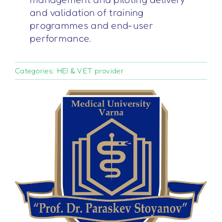
and validation of training
programmes and end-user
performance.
Categories:
HEI & VET provider