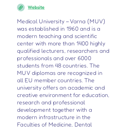
Website
Medical University – Varna (MUV)
was established in 1960 and is a
modern teaching and scientific
center with more than 1400 highly
qualified lecturers, researchers and
professionals and over 6000
students from 48 countries. The
MUV diplomas are recognized in
all EU member countries. The
university offers an academic and
creative environment for education,
research and professional
development together with a
modern infrastructure in the
Faculties of Medicine, Dental