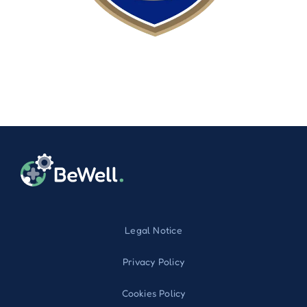
Legal Notice
Privacy Policy
Cookies Policy