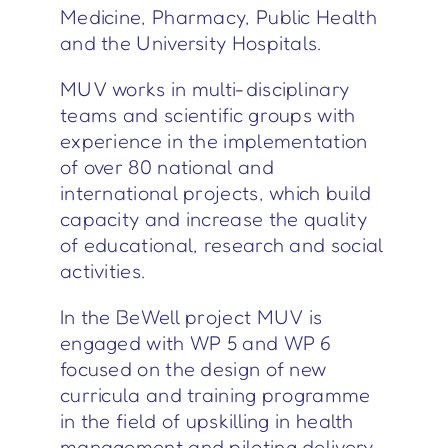
Medicine, Pharmacy, Public Health
and the University Hospitals.
MUV works in multi-disciplinary
teams and scientific groups with
experience in the implementation
of over 80 national and
international projects, which build
capacity and increase the quality
of educational, research and social
activities.
In the BeWell project MUV is
engaged with WP 5 and WP 6
focused on the design of new
curricula and training programme
in the field of upskilling in health
management and piloting delivery