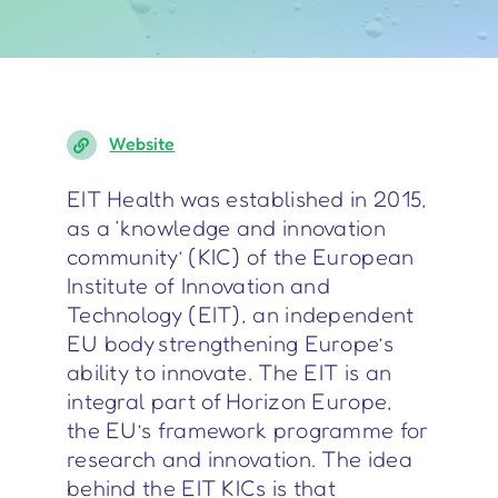
Website
EIT Health was established in 2015,
as a ‘knowledge and innovation
community’ (KIC) of the European
Institute of Innovation and
Technology (EIT), an independent
EU body strengthening Europe’s
ability to innovate. The EIT is an
integral part of Horizon Europe,
the EU’s framework programme for
research and innovation. The idea
behind the EIT KICs is that