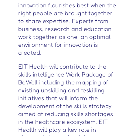
innovation flourishes best when the
right people are brought together
to share expertise. Experts from
business, research and education
work together as one, an optimal
environment for innovation is
created.
EIT Health will contribute to the
skills intelligence Work Package of
BeWell including the mapping of
existing upskilling and reskilling
initiatives that will inform the
development of the skills strategy
aimed at reducing skills shortages
in the healthcare ecosystem. EIT
Health will play a key role in