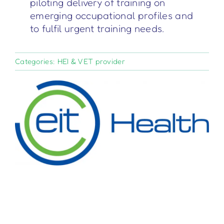
piloting delivery of training on
emerging occupational profiles and
to fulfil urgent training needs.
Categories:
HEI & VET provider