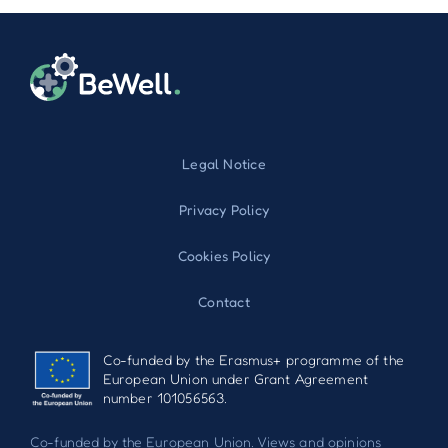
Legal Notice
Privacy Policy
Cookies Policy
Contact
Co-funded by the Erasmus+ programme of the
European Union under Grant Agreement
number 101056563.
Co-funded by the European Union. Views and opinions