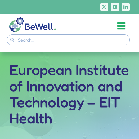
Skip
to
content
Togg
Project
Search
Navi
for:
Skills Deliverables
Communication
European Institute
BeWell Courses
of Innovation and
Technology – EIT
Health