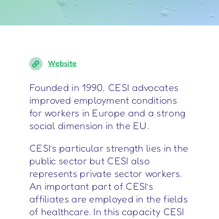
Website
Founded in 1990, CESI advocates
improved employment conditions
for workers in Europe and a strong
social dimension in the EU.
CESI’s particular strength lies in the
public sector but CESI also
represents private sector workers.
An important part of CESI’s
affiliates are employed in the fields
of healthcare. In this capacity CESI