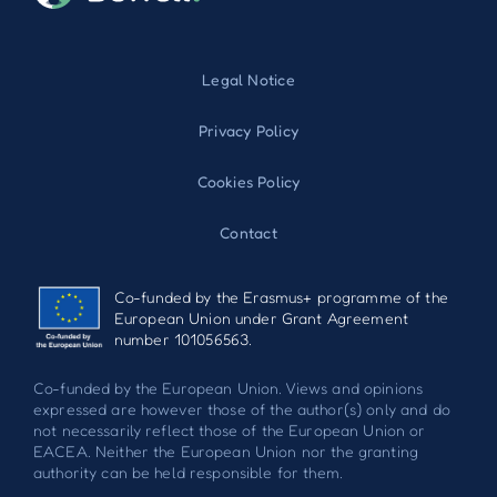
Legal Notice
Privacy Policy
Cookies Policy
Contact
Co-funded by the Erasmus+ programme of the
European Union under Grant Agreement
number 101056563.
Co-funded by the European Union. Views and opinions
expressed are however those of the author(s) only and do
not necessarily reflect those of the European Union or
EACEA. Neither the European Union nor the granting
authority can be held responsible for them.