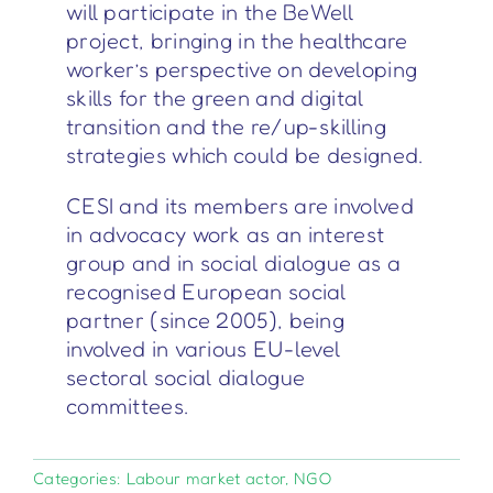
will participate in the BeWell
project, bringing in the healthcare
worker’s perspective on developing
skills for the green and digital
transition and the re/up-skilling
strategies which could be designed.
CESI and its members are involved
in advocacy work as an interest
group and in social dialogue as a
recognised European social
partner (since 2005), being
involved in various EU-level
sectoral social dialogue
committees.
Categories:
Labour market actor
,
NGO