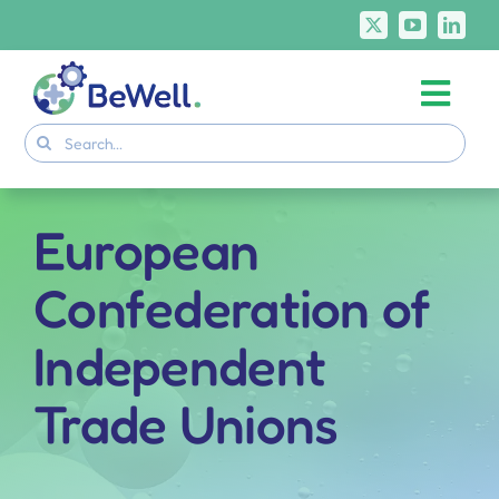
Skip
to
content
Togg
Project
Search
Navi
for:
Skills Deliverables
Communication
European
BeWell Courses
Confederation of
Independent
Trade Unions