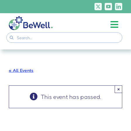
Skip
to
content
Togg
Project
Search
Navi
for:
Skills Deliverables
Communication
« All Events
BeWell Courses
×
This event has passed.
BeWell at the
#EURegionsWeek