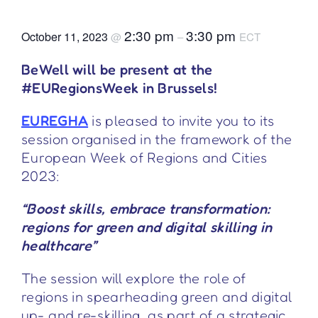
2:30 pm
3:30 pm
October 11, 2023
@
–
ECT
BeWell will be present at the
#EURegionsWeek in Brussels!
EUREGHA
is pleased to invite you to its
session organised in the framework of the
European Week of Regions and Cities
2023:
“Boost skills, embrace transformation:
regions for green and digital skilling in
healthcare”
The session will explore the role of
regions in spearheading green and digital
up- and re-skilling, as part of a strategic