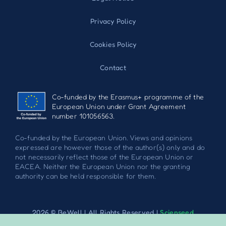
Privacy Policy
Cookies Policy
Contact
Co-funded by the Erasmus+ programme of the
European Union under Grant Agreement
number 101056563.
Co-funded by the European Union. Views and opinions
expressed are however those of the author(s) only and do
not necessarily reflect those of the European Union or
EACEA. Neither the European Union nor the granting
authority can be held responsible for them.
2026 © BeWell | All Rights Reserved |
Scienseed