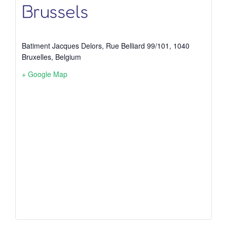
Brussels
Batiment Jacques Delors, Rue Belliard 99/101, 1040
Bruxelles, Belgium
+ Google Map