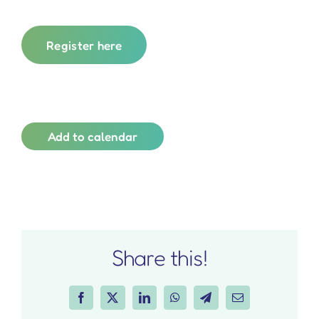
Register here
Add to calendar
Share this!
Facebook
X
LinkedIn
WhatsApp
Telegram
Email