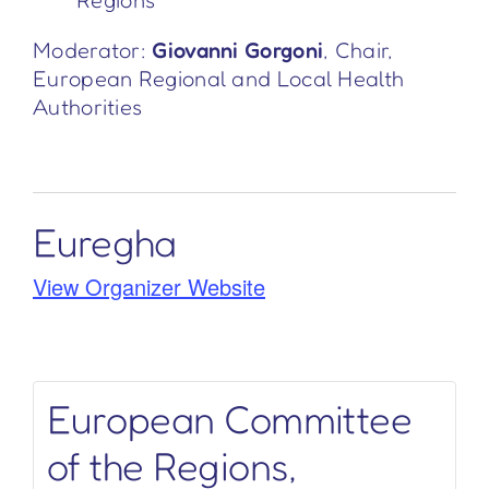
Regions
Moderator:
Giovanni Gorgoni
, Chair,
European Regional and Local Health
Authorities
Euregha
View Organizer Website
European Committee
of the Regions,