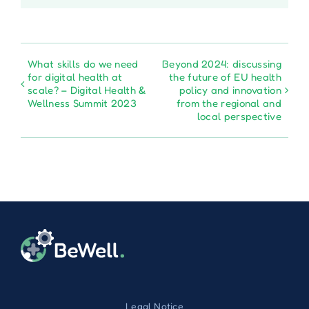
What skills do we need
Beyond 2024: discussing
for digital health at
the future of EU health
scale? – Digital Health &
policy and innovation
Wellness Summit 2023
from the regional and
local perspective
Legal Notice