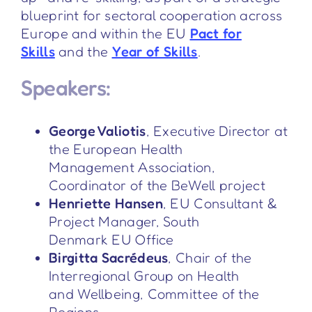
blueprint for sectoral cooperation across
Europe and within the EU
Pact for
Skills
and the
Year of Skills
.
Speakers:
George Valiotis
, Executive Director at
the European Health
Management Association,
Coordinator of the BeWell project
Henriette Hansen
, EU Consultant &
Project Manager, South
Denmark EU Office
Birgitta Sacrédeus
, Chair of the
Interregional Group on Health
and Wellbeing, Committee of the