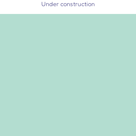
Skip
Under construction
to
content